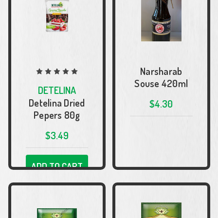
Narsharab
Souse 420ml
DETELINA
Detelina Dried
$4.30
Pepers 80g
$3.49
ADD TO CART