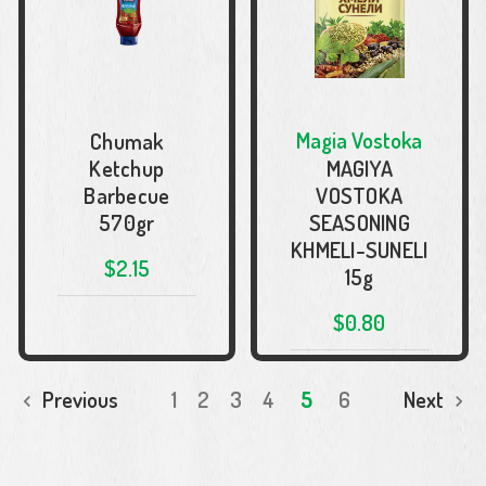
Magia Vostoka
Chumak
Ketchup
MAGIYA
Barbecue
VOSTOKA
570gr
SEASONING
KHMELI-SUNELI
$2.15
15g
$0.80
ADD TO CART
Previous
1
2
3
4
5
6
Next