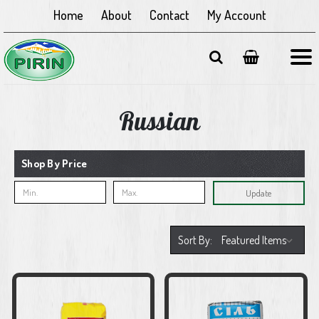
Home
About
Contact
My Account
Russian
Shop By Price
Update
Sort By: