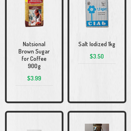
Natsional
Salt Iodized 1kg
Brown Sugar
$3.50
for Coffee
900g
$3.99