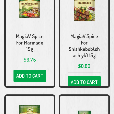
MagiaV Spice
MagiaV Spice
For Marinade
For
15g
Shishkebob(sh
ashlyk) 15g
$0.75
$0.80
ADD TO CART
ADD TO CART