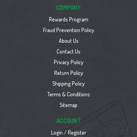
COMPANY
Rewards Program
Fraud Prevention Policy
About Us
Contact Us
Privacy Policy
Return Policy
Shipping Policy
Terms & Conditions
Sitemap
ACCOUNT
Login / Register