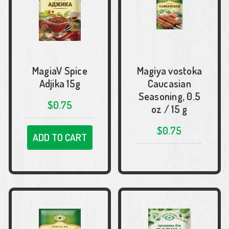
MagiaV Spice
Magiya vostoka
Adjika 15g
Caucasian
Seasoning, 0.5
$0.75
oz / 15 g
$0.75
ADD TO CART