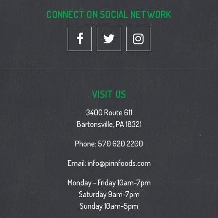
CONNECT ON SOCIAL NETWORK
VISIT US
3400 Route 611
Bartonsville, PA 18321
Phone:
570 620 2200
Email:
info@pirinfoods.com
Monday – Friday 10am-7pm
Saturday 9am-7pm
Sunday 10am-5pm