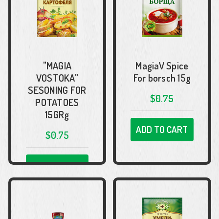
"MAGIA
MagiaV Spice
VOSTOKA"
For borsch 15g
SESONING FOR
$0.75
POTATOES
15GRg
ADD TO CART
$0.75
ADD TO CART