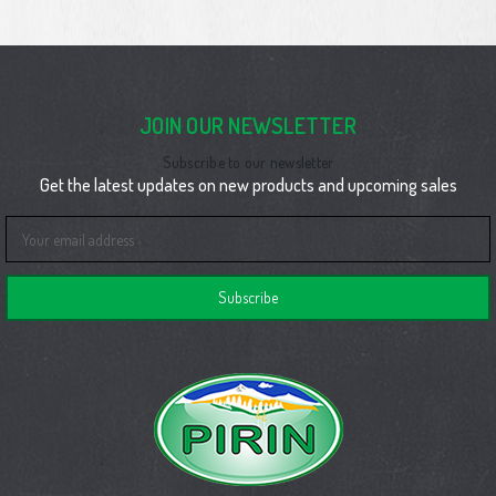
JOIN OUR NEWSLETTER
Subscribe to our newsletter
Get the latest updates on new products and upcoming sales
Email
Address