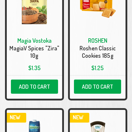
Magia Vostoka
ROSHEN
MagiaV Spices "Zira"
Roshen Classic
10g
Cookies 185g
$1.35
$1.25
ADD TO CART
ADD TO CART
NEW
NEW