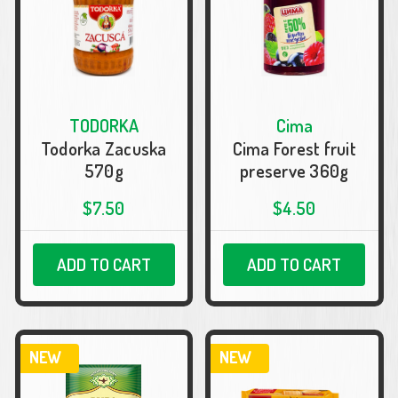
TODORKA
Cima
Todorka Zacuska
Cima Forest fruit
570g
preserve 360g
$7.50
$4.50
ADD TO CART
ADD TO CART
NEW
NEW