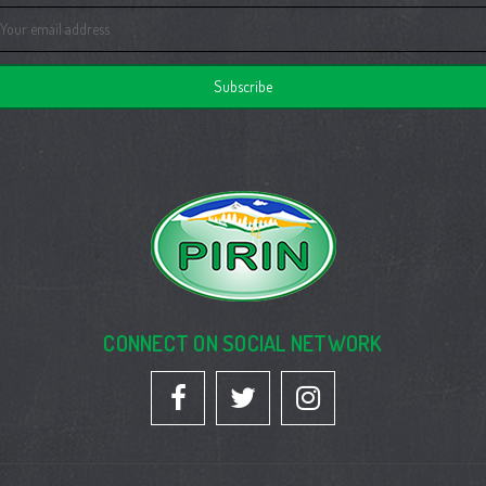
ail
dress
CONNECT ON SOCIAL NETWORK