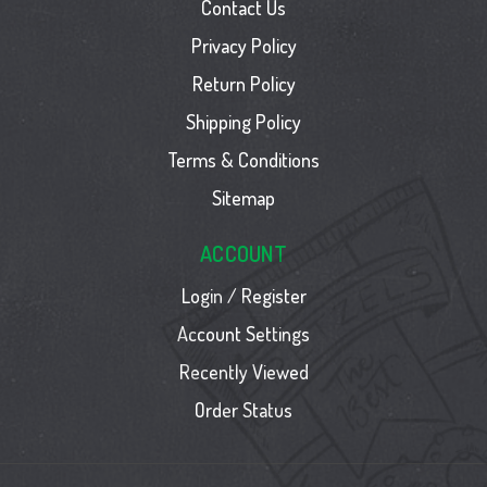
Contact Us
Privacy Policy
Return Policy
Shipping Policy
Terms & Conditions
Sitemap
ACCOUNT
Login / Register
Account Settings
Recently Viewed
Order Status