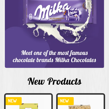
New Products
NEW
NEW