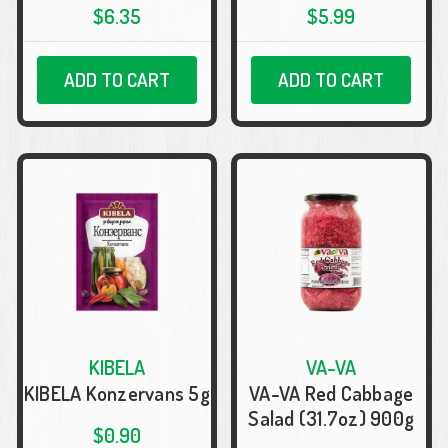
$6.35
$5.99
ADD TO CART
ADD TO CART
KIBELA
VA-VA
KIBELA Konzervans 5g
VA-VA Red Cabbage
Salad (31.7oz) 900g
$0.90