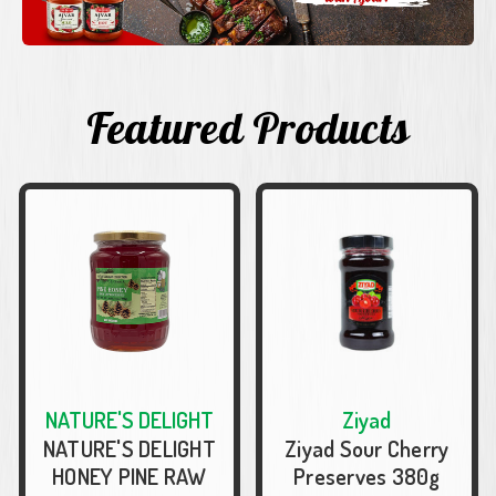
Featured Products
NATURE'S DELIGHT
Ziyad
NATURE'S DELIGHT
Ziyad Sour Cherry
HONEY PINE RAW
Preserves 380g