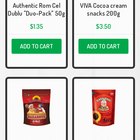
Authentic Rom Cel
VIVA Cocoa cream
Dublu "Duo-Pack" 50g
snacks 200g
$1.35
$3.50
ADD TO CART
ADD TO CART