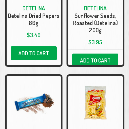
DETELINA
DETELINA
Detelina Dried Pepers
Sunflower Seeds,
80g
Roasted (Detelina)
200g
$3.49
$3.95
ADD TO CART
ADD TO CART