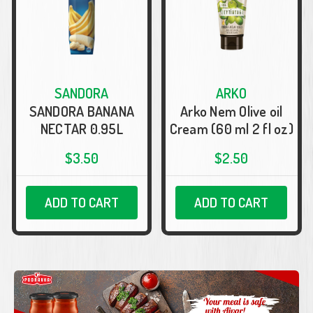
SANDORA
ARKO
SANDORA BANANA
Arko Nem Olive oil
NECTAR 0.95L
Cream (60 ml 2 fl oz)
$3.50
$2.50
ADD TO CART
ADD TO CART