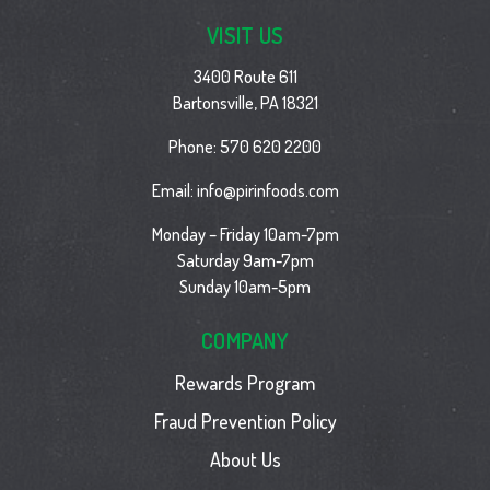
VISIT US
3400 Route 611
Bartonsville, PA 18321
Phone:
570 620 2200
Email:
info@pirinfoods.com
Monday – Friday 10am-7pm
Saturday 9am-7pm
Sunday 10am-5pm
COMPANY
Rewards Program
Fraud Prevention Policy
About Us