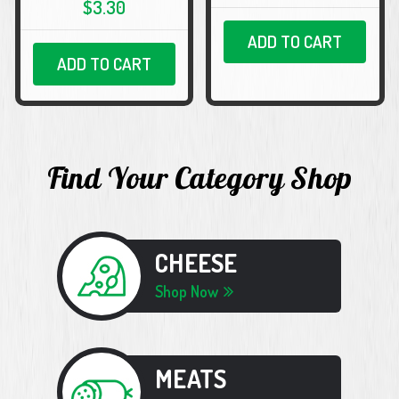
$3.30
ADD TO CART
ADD TO CART
Find Your Category Shop
CHEESE
Shop Now
MEATS