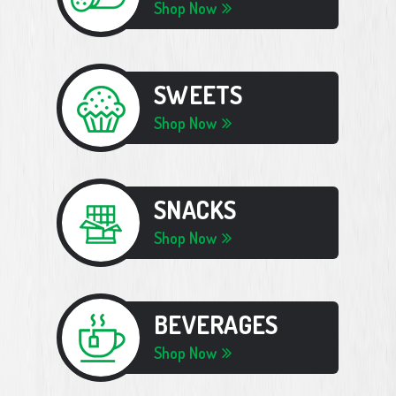
Shop Now
SWEETS
Shop Now
SNACKS
Shop Now
BEVERAGES
Shop Now