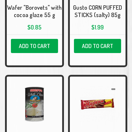
Wafer "Borovets" with
Gusto CORN PUFFED
cocoa glaze 55 g
STICKS (salty) 85g
$0.85
$1.99
ADD TO CART
ADD TO CART