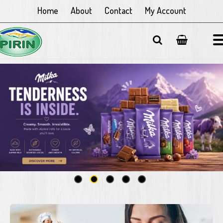
Home
About
Contact
My Account