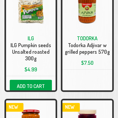
ILG
TODORKA
ILG Pumpkin seeds
Todorka Adjivar w
Unsalted roasted
grilled peppers 570g
300g
$7.50
$4.99
ADD TO CART
NEW
NEW