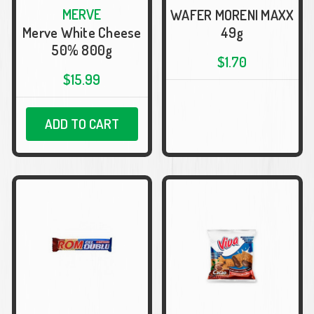
MERVE
WAFER MORENI MAXX
Merve White Cheese
49g
50% 800g
$1.70
$15.99
ADD TO CART