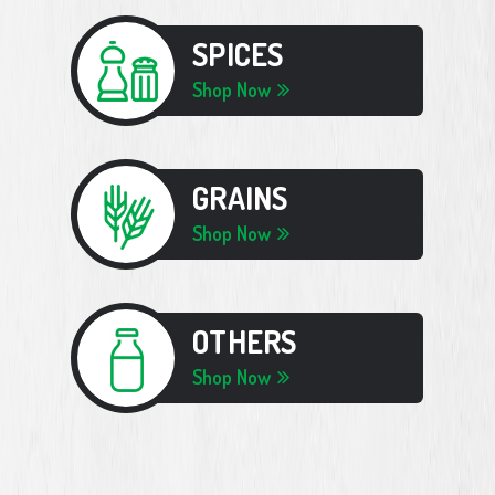
SPICES
Shop Now
GRAINS
Shop Now
OTHERS
Shop Now