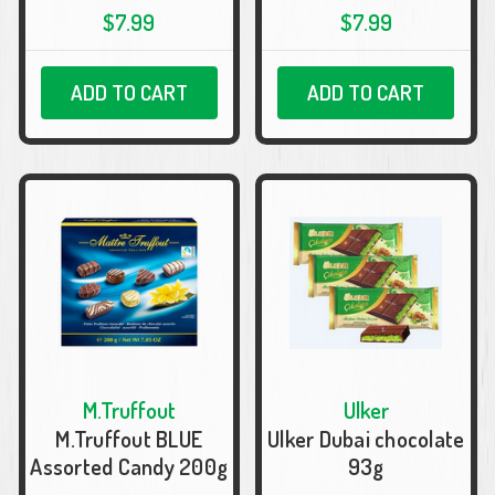
$7.99
$7.99
ADD TO CART
ADD TO CART
M.Truffout
Ulker
M.Truffout BLUE
Ulker Dubai chocolate
Assorted Candy 200g
93g