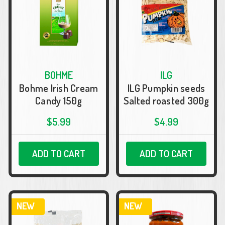
BOHME
ILG
Bohme Irish Cream
ILG Pumpkin seeds
Candy 150g
Salted roasted 300g
$5.99
$4.99
ADD TO CART
ADD TO CART
NEW
NEW