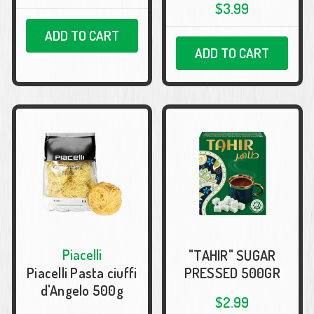
$3.99
ADD TO CART
ADD TO CART
Piacelli
"TAHIR" SUGAR
Piacelli Pasta ciuffi
PRESSED 500GR
d'Angelo 500g
$2.99