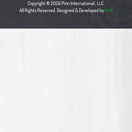
Copyright © 2026 Pirin International , LLC.
All Rights Reserved. Designed & Developed by
MAK