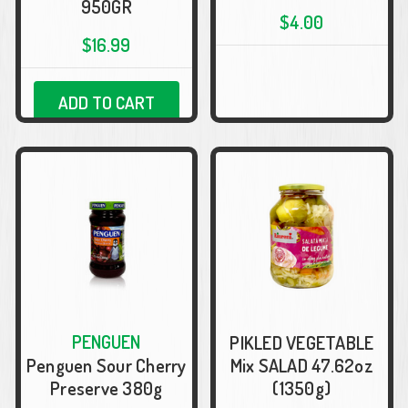
950GR
$4.00
$16.99
ADD TO CART
PENGUEN
PIKLED VEGETABLE
Penguen Sour Cherry
Mix SALAD 47.62oz
Preserve 380g
(1350g)