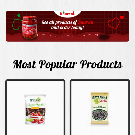
Most Popular Products