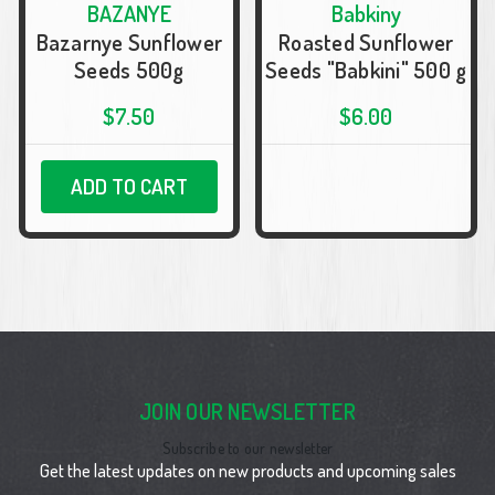
BAZANYE
Babkiny
Bazarnye Sunflower
Roasted Sunflower
Seeds 500g
Seeds "Babkini" 500 g
$7.50
$6.00
ADD TO CART
JOIN OUR NEWSLETTER
Subscribe to our newsletter
Get the latest updates on new products and upcoming sales