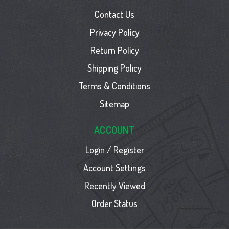
Contact Us
Privacy Policy
Return Policy
Shipping Policy
Terms & Conditions
Sitemap
ACCOUNT
Login / Register
Account Settings
Recently Viewed
Order Status