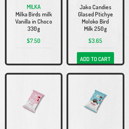
MILKA
Jako Candies
Milka Birds milk
Glased Ptichye
Vanilla in Choco
Moloko Bird
330g
Milk 250g
$7.50
$3.65
ADD TO CART