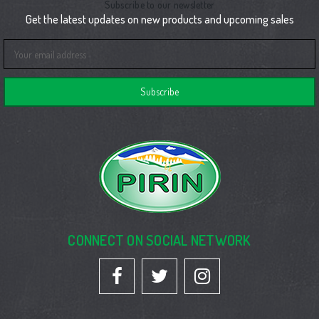
Subscribe to our newsletter
Get the latest updates on new products and upcoming sales
Email
Address
CONNECT ON SOCIAL NETWORK