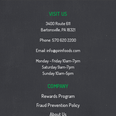
VISIT US
3400 Route 611
Bartonsville, PA 18321
Phone:
570 620 2200
Email:
info@pirinfoods.com
Monday – Friday 10am-7pm
Saturday 9am-7pm
Sunday 10am-5pm
COMPANY
Rewards Program
Fraud Prevention Policy
About Us