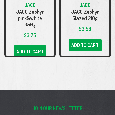
JACO
JACO
JACO Zephyr
JACO Zephyr
pink&white
Glazed 210g
350g
$3.50
$3.75
ADD TO CART
ADD TO CART
JOIN OUR NEWSLETTER