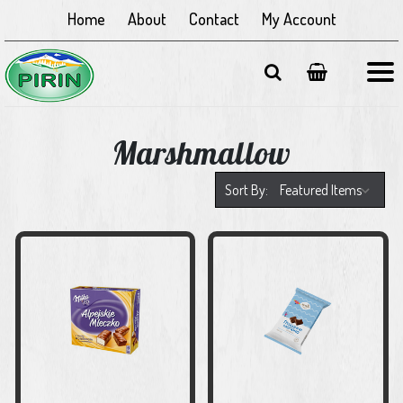
Home
About
Contact
My Account
Marshmallow
Sort By: