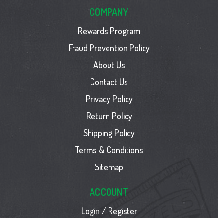
COMPANY
Rewards Program
Fraud Prevention Policy
About Us
Contact Us
Privacy Policy
Return Policy
Shipping Policy
Terms & Conditions
Sitemap
ACCOUNT
Login / Register