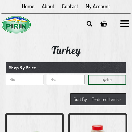
Home
About
Contact
My Account
Turkey
Shop By Price
Update
Sort By: