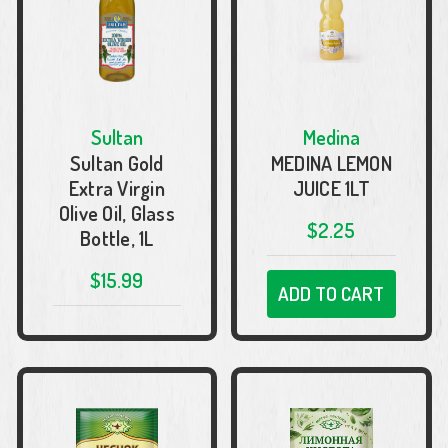
Sultan
Medina
Sultan Gold
MEDINA LEMON
Extra Virgin
JUICE 1LT
Olive Oil, Glass
$2.25
Bottle, 1L
$15.99
ADD TO CART