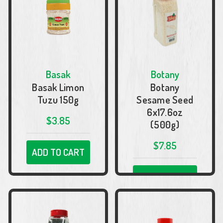
Basak
Botany
Basak Limon
Botany
Tuzu 150g
Sesame Seed
6x17.6oz
$3.85
(500g)
$7.85
ADD TO CART
ADD TO CART