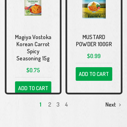
Magiya Vostoka
MUSTARD
Korean Carrot
POWDER 100GR
Spicy
$0.99
Seasoning 15g
$0.75
ADD TO CART
ADD TO CART
1
2
3
4
Next