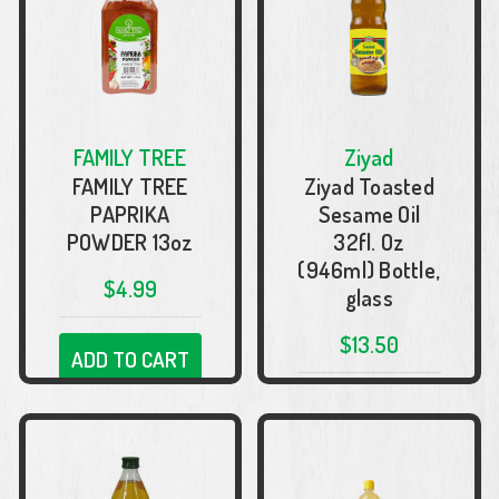
FAMILY TREE
Ziyad
FAMILY TREE
Ziyad Toasted
PAPRIKA
Sesame Oil
POWDER 13oz
32fl. Oz
(946ml) Bottle,
$4.99
glass
$13.50
ADD TO CART
ADD TO CART