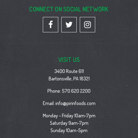
CONNECT ON SOCIAL NETWORK
VISIT US
3400 Route 611
Bartonsville, PA 18321
Phone:
570 620 2200
Email:
info@pirinfoods.com
Monday – Friday 10am-7pm
Saturday 9am-7pm
Sunday 10am-5pm