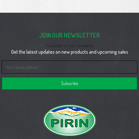
JOIN OUR NEWSLETTER
Subscribe to our newsletter
Get the latest updates on new products and upcoming sales
Email
Address