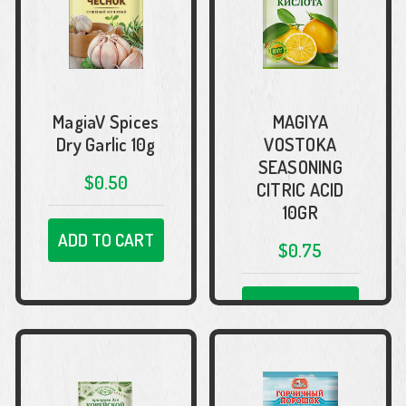
MagiaV Spices
MAGIYA
Dry Garlic 10g
VOSTOKA
SEASONING
$0.50
CITRIC ACID
10GR
ADD TO CART
$0.75
ADD TO CART