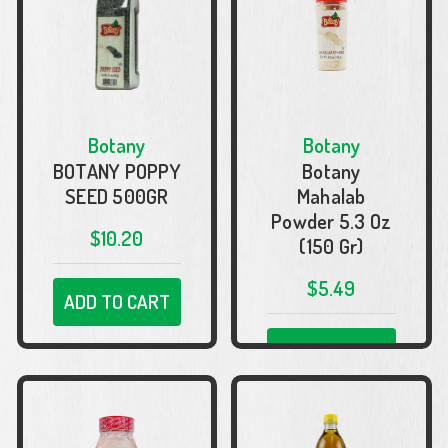
Botany
Botany
BOTANY POPPY
Botany
SEED 500GR
Mahalab
Powder 5.3 Oz
$10.20
(150 Gr)
$5.49
ADD TO CART
ADD TO CART