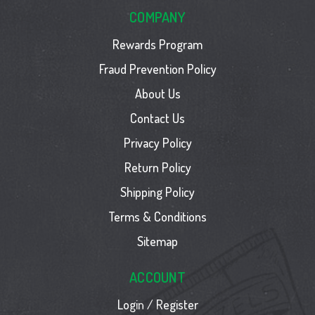
COMPANY
Rewards Program
Fraud Prevention Policy
About Us
Contact Us
Privacy Policy
Return Policy
Shipping Policy
Terms & Conditions
Sitemap
ACCOUNT
Login / Register