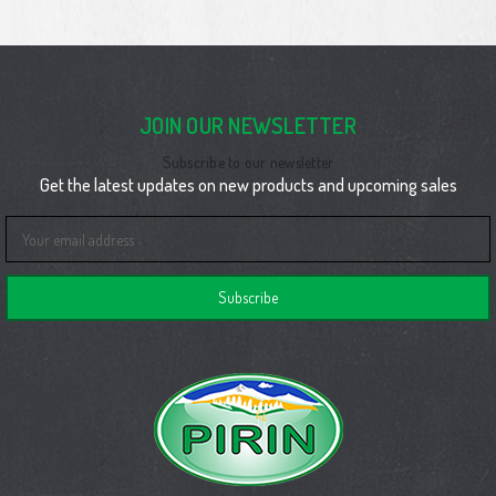
JOIN OUR NEWSLETTER
Subscribe to our newsletter
Get the latest updates on new products and upcoming sales
Email
Address