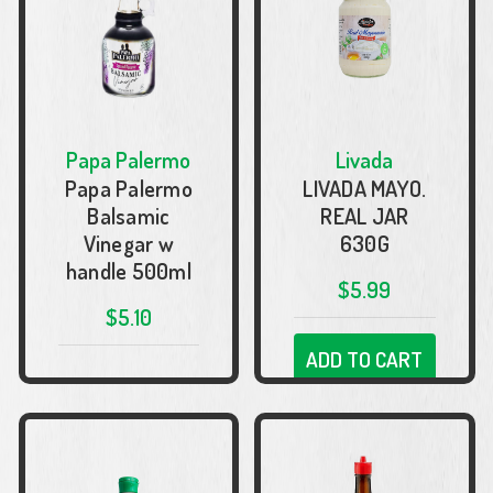
Papa Palermo
Livada
Papa Palermo
LIVADA MAYO.
Balsamic
REAL JAR
Vinegar w
630G
handle 500ml
$5.99
$5.10
ADD TO CART