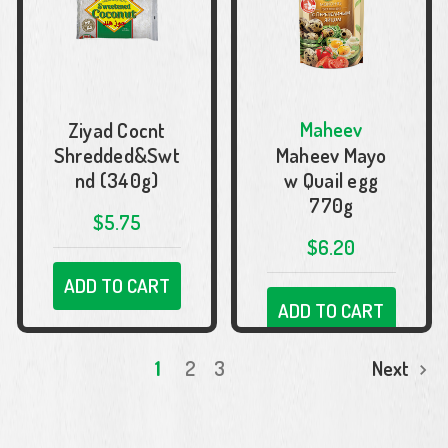
Maheev
Ziyad Cocnt
Shredded&Swt
Maheev Mayo
nd (340g)
w Quail egg
770g
$5.75
$6.20
ADD TO CART
ADD TO CART
1
2
3
Next