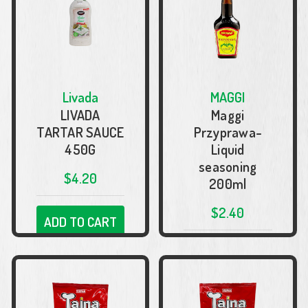
Livada
MAGGI
LIVADA
Maggi
TARTAR SAUCE
Przyprawa-
450G
Liquid
seasoning
$4.20
200ml
$2.40
ADD TO CART
ADD TO CART