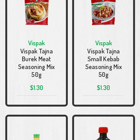
Vispak
Vispak
Vispak Tajna
Vispak Tajna
Burek Meat
Small Kebab
Seasoning Mix
Seasoning Mix
50g
50g
$1.30
$1.30