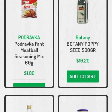
PODRAVKA
Botany
Podravka Fant
BOTANY POPPY
Meatball
SEED 500GR
Seasoning Mix
$10.20
60g
$1.80
ADD TO CART
ADD TO CART