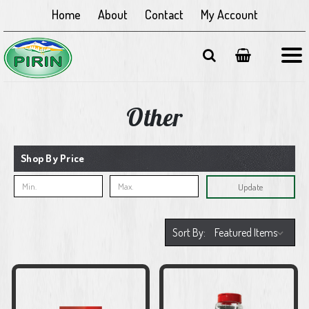
Home
About
Contact
My Account
Other
Shop By Price
Update
Sort By: