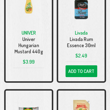
UNIVER
Livada
Univer
Livada Rum
Hungarian
Essence 30ml
Mustard 440g
$2.49
$3.99
ADD TO CART