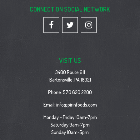
CONNECT ON SOCIAL NETWORK
VISIT US
3400 Route 611
Bartonsville, PA 18321
Phone:
570 620 2200
Email:
info@pirinfoods.com
Monday – Friday 10am-7pm
Saturday 9am-7pm
Sunday 10am-5pm