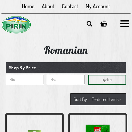
Home
About
Contact
My Account
Romanian
Shop By Price
Update
Sort By: