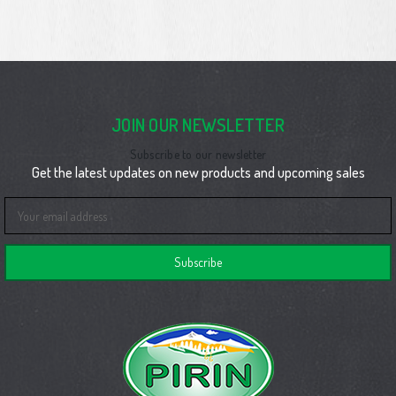
JOIN OUR NEWSLETTER
Subscribe to our newsletter
Get the latest updates on new products and upcoming sales
Email
Address