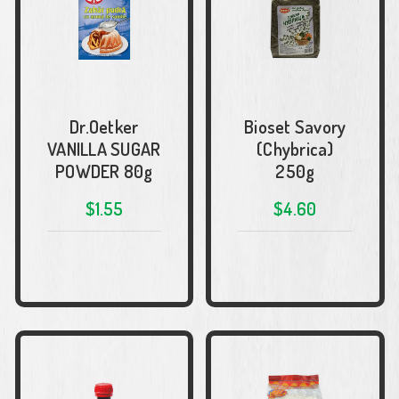
Dr.Oetker
Bioset Savory
VANILLA SUGAR
(Chybrica)
POWDER 80g
250g
$1.55
$4.60