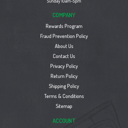
Sunday 10am-5pm
COMPANY
Rewards Program
Fraud Prevention Policy
About Us
Contact Us
Privacy Policy
Return Policy
Shipping Policy
Terms & Conditions
Sitemap
ACCOUNT