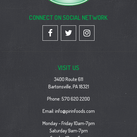
CONNECT ON SOCIAL NETWORK
VISIT US
3400 Route 611
Bartonsville, PA 18321
Phone:
570 620 2200
Email:
info@pirinfoods.com
Monday – Friday 10am-7pm
Saturday 9am-7pm