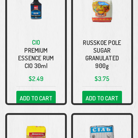
CIO
RUSSKOE POLE
PREMIUM
SUGAR
ESSENCE RUM
GRANULATED
CIO 30ml
900g
$2.49
$3.75
ADD TO CART
ADD TO CART