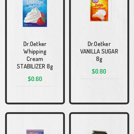
Dr.Oetker
Dr.Oetker
Whipping
VANILLA SUGAR
Cream
8g
STABILIZER 8g
$0.80
$0.60