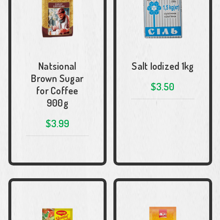
Natsional
Salt Iodized 1kg
Brown Sugar
$3.50
for Coffee
900g
$3.99