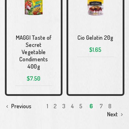
MAGGI Taste of
Cio Gelatin 20g
Secret
$1.65
Vegetable
Condiments
400g
$7.50
Previous
1
2
3
4
5
6
7
8
Next