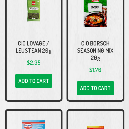
CIO LOVAGE /
CIO BORSCH
LEUSTEAN 20g
SEASONING MIX
20g
$2.35
$1.70
ADD TO CART
ADD TO CART