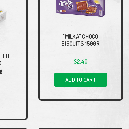
"MILKA" CHOCO
BISCUITS 150GR
RTED
$2.40
D
g
ADD TO CART