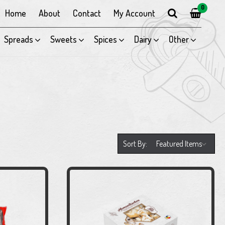
0
Home
About
Contact
My Account
Spreads
Sweets
Spices
Dairy
Other
Sort By: