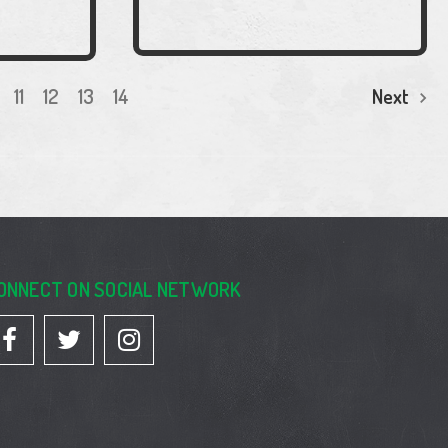
11
12
13
14
Next
ONNECT ON SOCIAL NETWORK