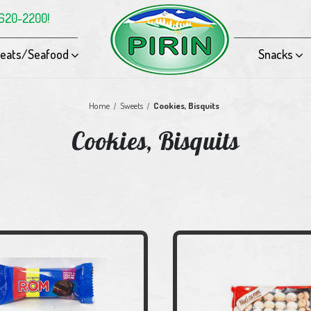
-620-2200!
eats/Seafood
Snacks
Home
Sweets
Cookies, Bisquits
Cookies, Bisquits