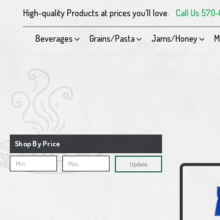
High-quality Products at prices you’ll love.
Call Us 570
Beverages
Grains/Pasta
Jams/Honey
M
Shop By Price
Update