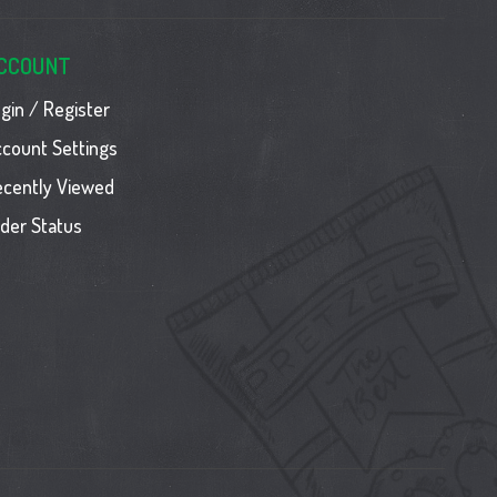
CCOUNT
gin / Register
count Settings
ecently Viewed
der Status