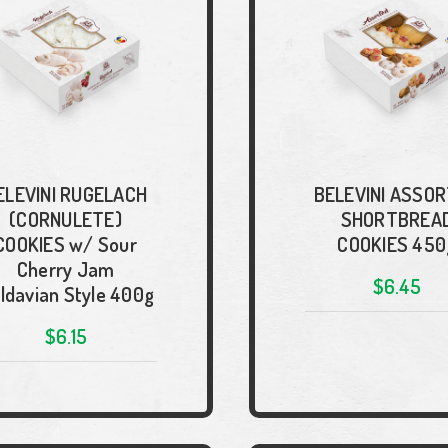
ELEVINI RUGELACH
BELEVINI ASSO
(CORNULETE)
SHORTBREA
COOKIES w/ Sour
COOKIES 450
Cherry Jam
$6.45
ldavian Style 400g
$6.15