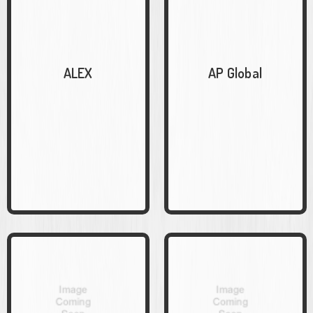
ALEX
AP Global