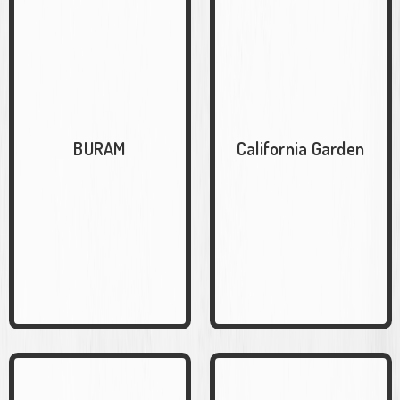
BURAM
California Garden