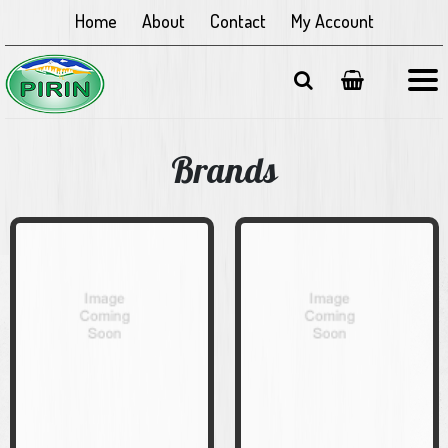
Home
About
Contact
My Account
Brands