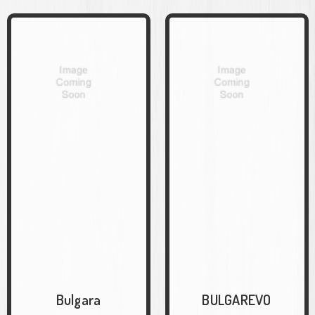
Bulgara
BULGAREVO