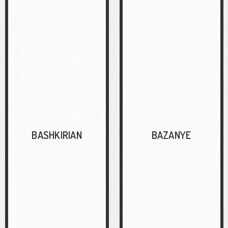
BASHKIRIAN
BAZANYE