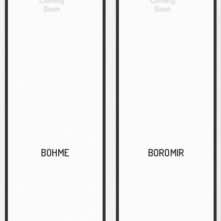
BOHME
BOROMIR