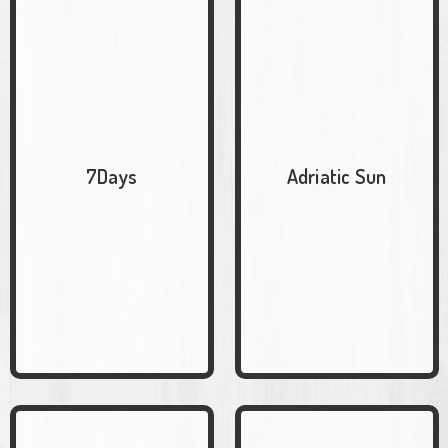
7Days
Adriatic Sun