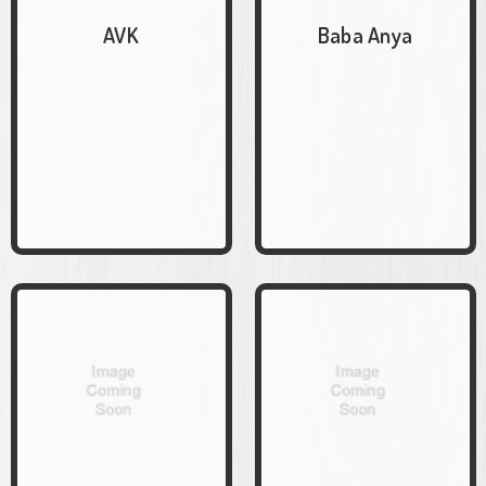
AVK
Baba Anya