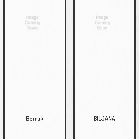
Berrak
BILJANA