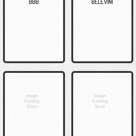
BBB
BELEVINI