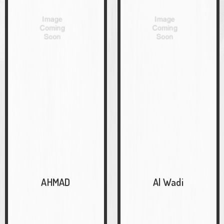
AHMAD
Al Wadi