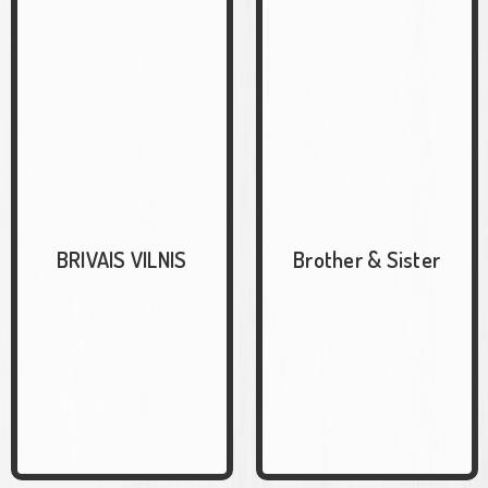
BRIVAIS VILNIS
Brother & Sister