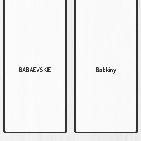
BABAEVSKIE
Babkiny