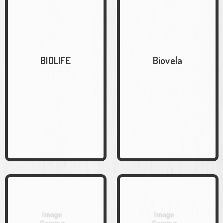
BIOLIFE
Biovela