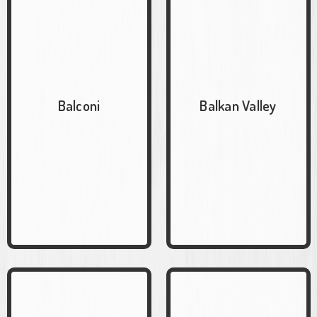
Balconi
Balkan Valley