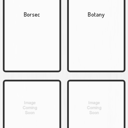
Borsec
Botany