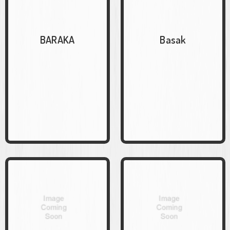
BARAKA
Basak