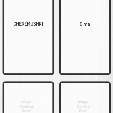
CHEREMUSHKI
Cima