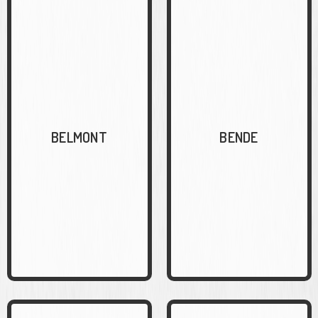
BELMONT
BENDE