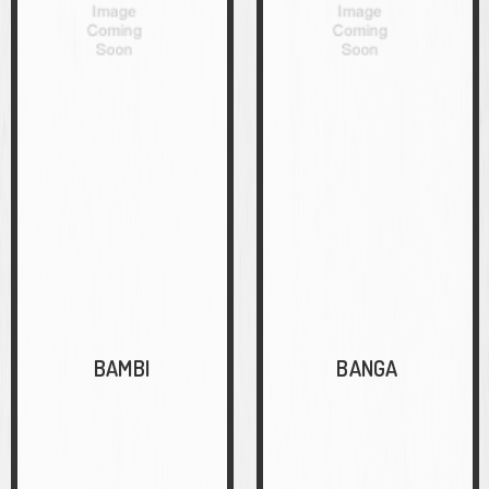
BAMBI
BANGA