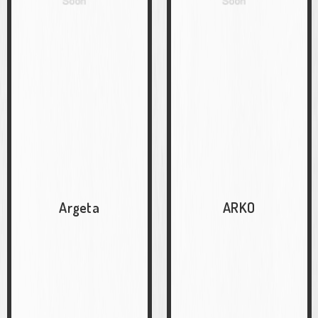
Argeta
ARKO