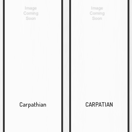
Carpathian
CARPATIAN