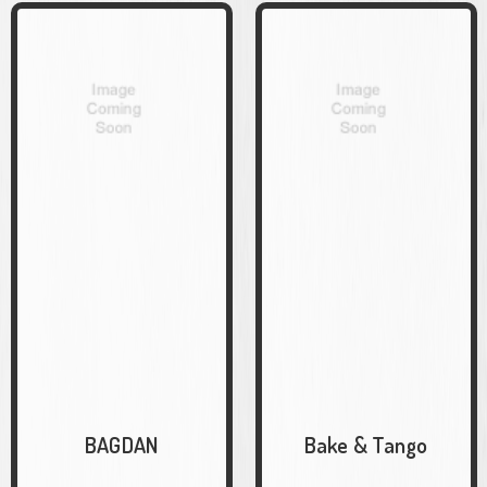
BAGDAN
Bake & Tango