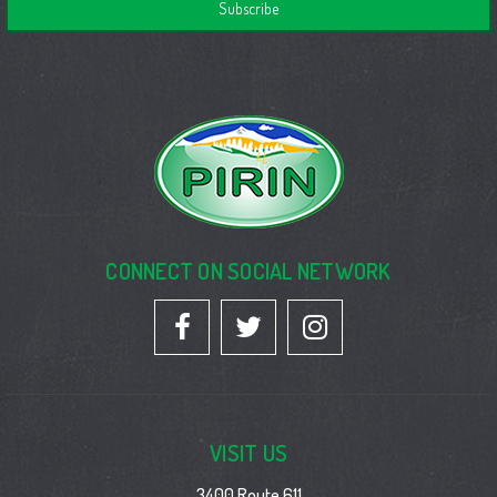
CONNECT ON SOCIAL NETWORK
VISIT US
3400 Route 611