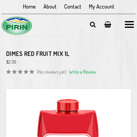
Home
About
Contact
My Account
DIMES RED FRUIT MIX 1L
$2.30
(No reviews yet)
Write a Review