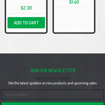
$1.40
$2.30
ADD TO CART
JOIN OUR NEWSLETTER
Subscribe to our newsletter
Get the latest updates on new products and upcoming sales
Email
Address