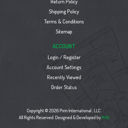
Return Policy
Shipping Policy
Terms & Conditions
Sitemap
ACCOUNT
Login / Register
Account Settings
Recently Viewed
Order Status
Copyright © 2026 Pirin International , LLC.
All Rights Reserved. Designed & Developed by
MAK