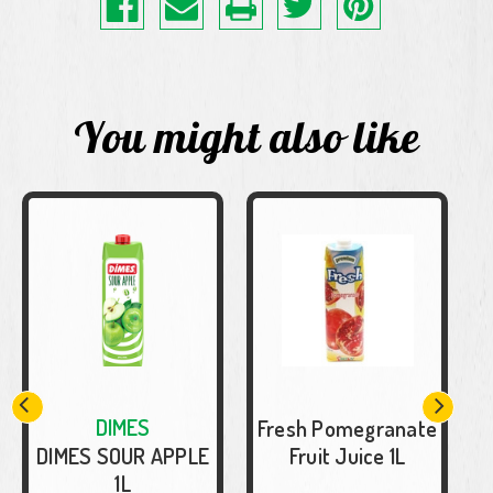
You might also like
DIMES
Fresh Pomegranate
DIMES SOUR APPLE
Fruit Juice 1L
1L