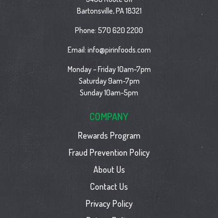
Bartonsville, PA 18321
Phone:
570 620 2200
Email:
info@pirinfoods.com
Monday – Friday 10am-7pm
Saturday 9am-7pm
Sunday 10am-5pm
COMPANY
Rewards Program
Fraud Prevention Policy
About Us
Contact Us
Privacy Policy