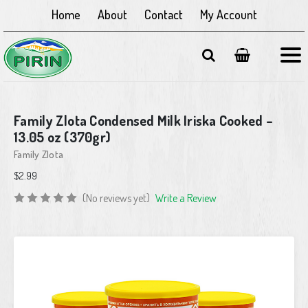
Home
About
Contact
My Account
Family Zlota Condensed Milk Iriska Cooked –
13.05 oz (370gr)
Family Zlota
$2.99
(No reviews yet)
Write a Review