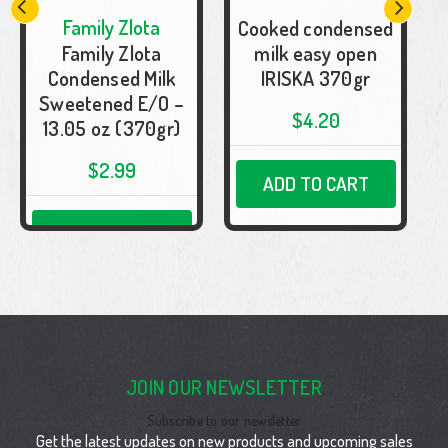
Family Zlota
Cooked condensed
F
Family Zlota
milk easy open
Condensed Milk
IRISKA 370gr
Sweetened E/O –
$4.20
13.05 oz (370gr)
$2.99
ADD TO CART
ADD TO CART
JOIN OUR NEWSLETTER
Subscribe to our newsletter
Get the latest updates on new products and upcoming sales