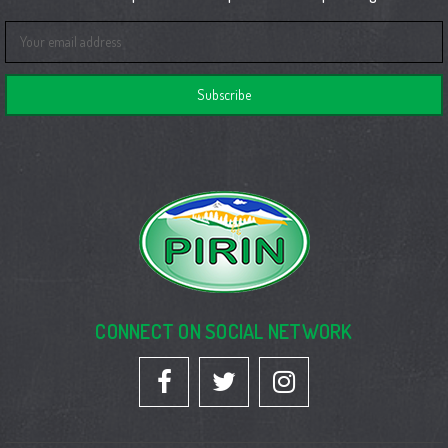
Email
Address
CONNECT ON SOCIAL NETWORK