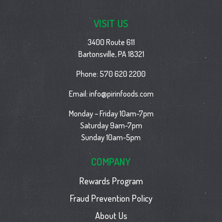
VISIT US
3400 Route 611
Bartonsville, PA 18321
Phone:
570 620 2200
Email:
info@pirinfoods.com
Monday – Friday 10am-7pm
Saturday 9am-7pm
Sunday 10am-5pm
COMPANY
Rewards Program
Fraud Prevention Policy
About Us