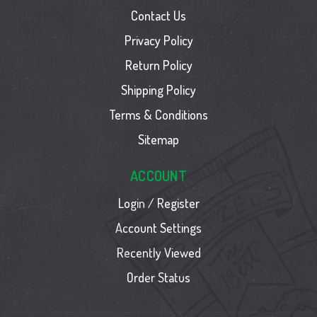
Contact Us
Privacy Policy
Return Policy
Shipping Policy
Terms & Conditions
Sitemap
ACCOUNT
Login / Register
Account Settings
Recently Viewed
Order Status