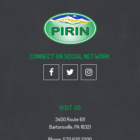
CONNECT ON SOCIAL NETWORK
VISIT US
3400 Route 611
Bartonsville, PA 18321
Phone:
570 620 2200