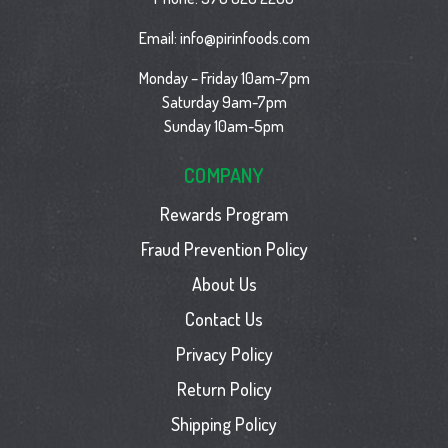
Email:
info@pirinfoods.com
Monday – Friday 10am-7pm
Saturday 9am-7pm
Sunday 10am-5pm
COMPANY
Rewards Program
Fraud Prevention Policy
About Us
Contact Us
Privacy Policy
Return Policy
Shipping Policy