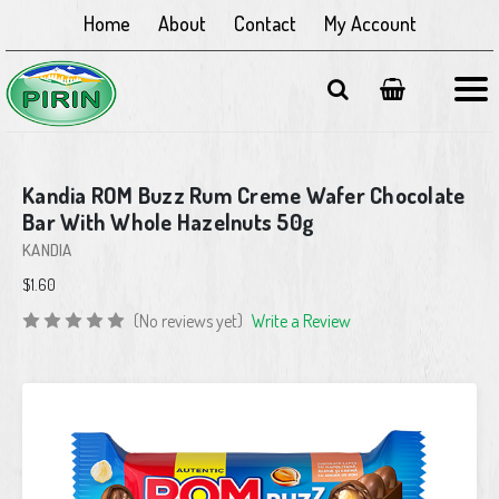
Home
About
Contact
My Account
Kandia ROM Buzz Rum Creme Wafer Chocolate
Bar With Whole Hazelnuts 50g
KANDIA
$1.60
(No reviews yet)
Write a Review