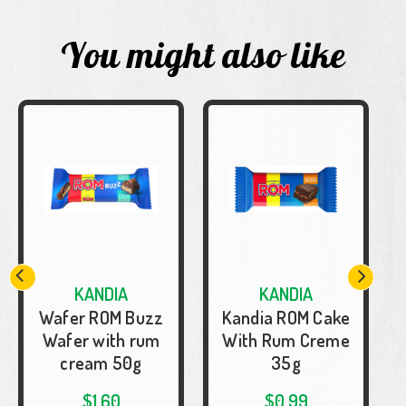
You might also like
KANDIA
KANDIA
Wafer ROM Buzz
Kandia ROM Cake
Wafer with rum
With Rum Creme
cream 50g
35g
$1.60
$0.99