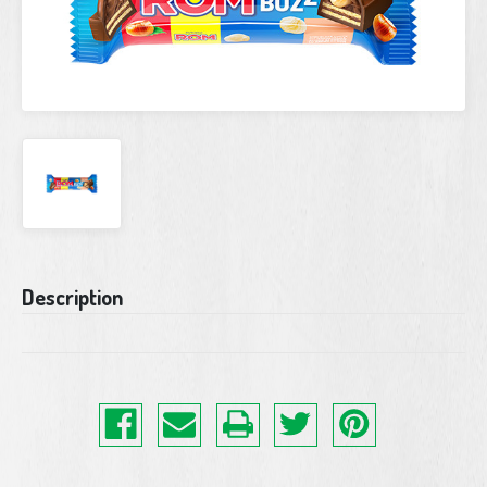
Current
Description
Stock: