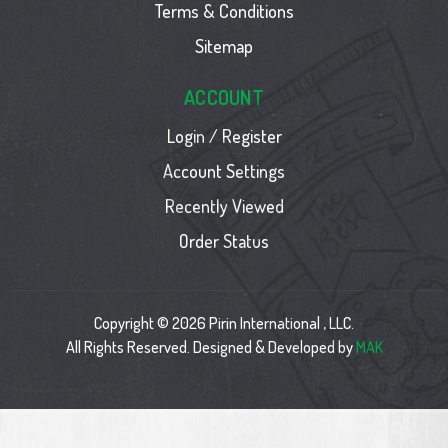
Terms & Conditions
Sitemap
ACCOUNT
Login / Register
Account Settings
Recently Viewed
Order Status
Copyright © 2026 Pirin International , LLC.
All Rights Reserved. Designed & Developed by
MAK