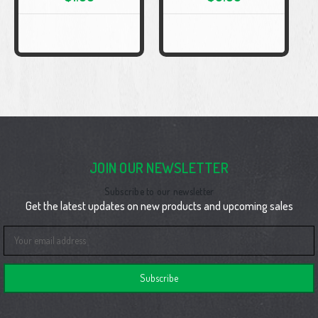
JOIN OUR NEWSLETTER
Subscribe to our newsletter
Get the latest updates on new products and upcoming sales
Email
Address