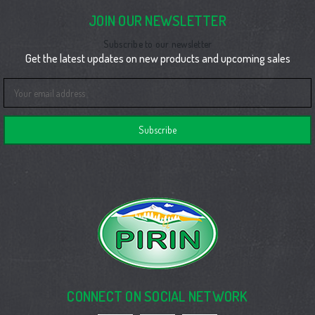
JOIN OUR NEWSLETTER
Subscribe to our newsletter
Get the latest updates on new products and upcoming sales
Email
Address
CONNECT ON SOCIAL NETWORK