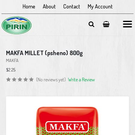
Home
About
Contact
My Account
MAKFA MILLET (psheno) 800g
MAKFA
$2.25
(No reviews yet)
Write a Review