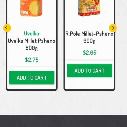
Uvelka
R.Pole Millet-Psheno
Uvelka Millet Psheno
900g
800g
$2.65
$2.75
ADD TO CART
ADD TO CART