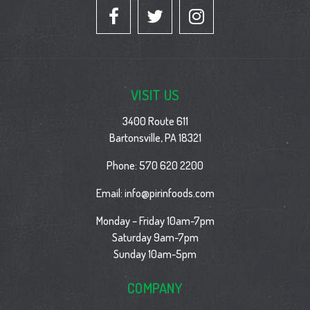
VISIT US
3400 Route 611
Bartonsville, PA 18321
Phone:
570 620 2200
Email:
info@pirinfoods.com
Monday – Friday 10am-7pm
Saturday 9am-7pm
Sunday 10am-5pm
COMPANY