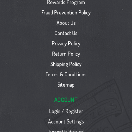
Rewards Program
Fraud Prevention Policy
About Us
Contact Us
Privacy Policy
Return Policy
Shipping Policy
Terms & Conditions
Sitemap
ACCOUNT
Login / Register
Account Settings
Recently Viewed