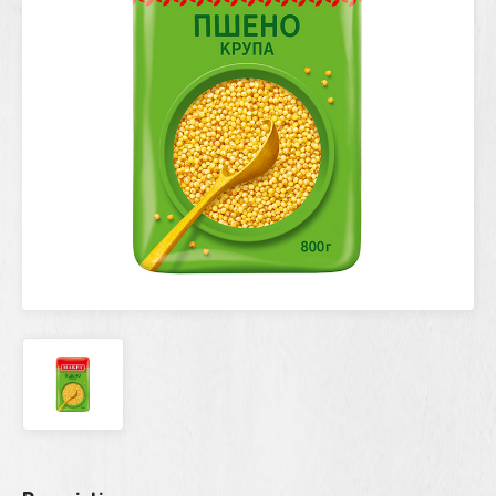
Current