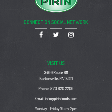
CONNECT ON SOCIAL NETWORK
VISIT US
3400 Route 611
Bartonsville, PA 18321
Phone:
570 620 2200
Email:
info@pirinfoods.com
Monday – Friday 10am-7pm