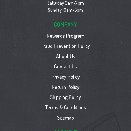
Saturday 9am-7pm
Sunday 10am-5pm
COMPANY
Rewards Program
Fraud Prevention Policy
About Us
Contact Us
Privacy Policy
Return Policy
Shipping Policy
Terms & Conditions
Sitemap