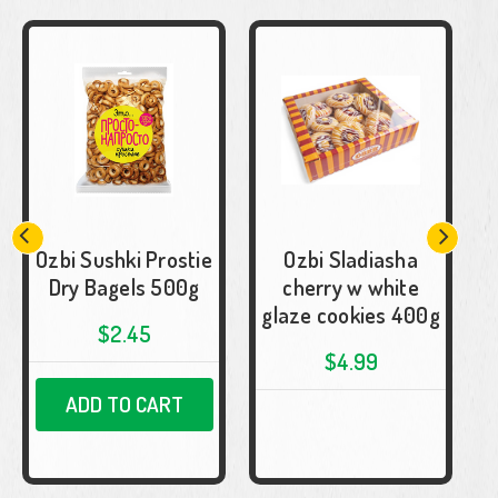
Ozbi Sushki Prostie
Ozbi Sladiasha
Dry Bagels 500g
cherry w white
glaze cookies 400g
$2.45
$4.99
ADD TO CART