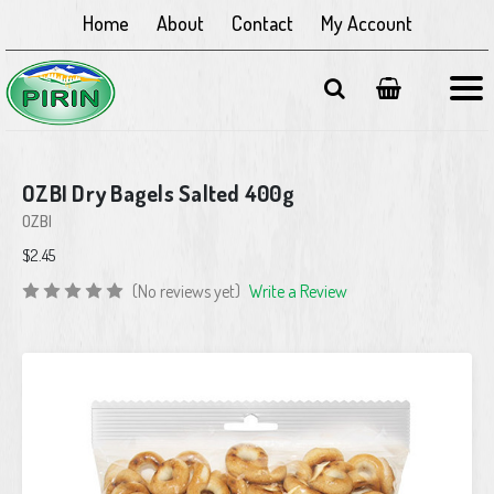
Home
About
Contact
My Account
OZBI Dry Bagels Salted 400g
OZBI
$2.45
(No reviews yet)
Write a Review