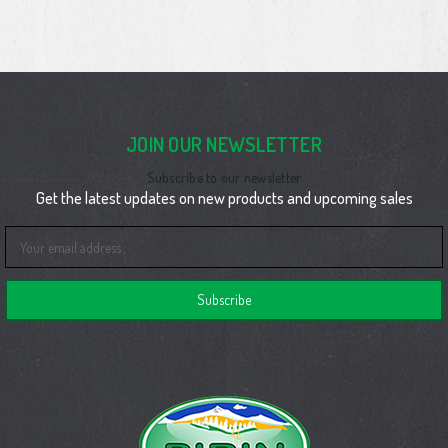
JOIN OUR NEWSLETTER
Subscribe to our newsletter
Get the latest updates on new products and upcoming sales
Email
Address