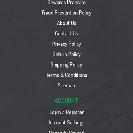
Rewards Program
Fraud Prevention Policy
About Us
Contact Us
Privacy Policy
Return Policy
Shipping Policy
Terms & Conditions
Sitemap
ACCOUNT
Login / Register
Account Settings
Recently Viewed