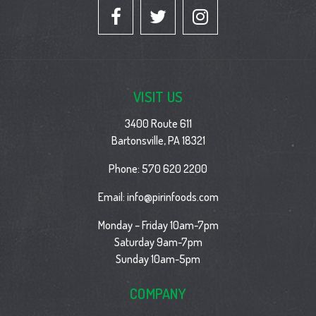
VISIT US
3400 Route 611
Bartonsville, PA 18321
Phone:
570 620 2200
Email:
info@pirinfoods.com
Monday – Friday 10am-7pm
Saturday 9am-7pm
Sunday 10am-5pm
COMPANY