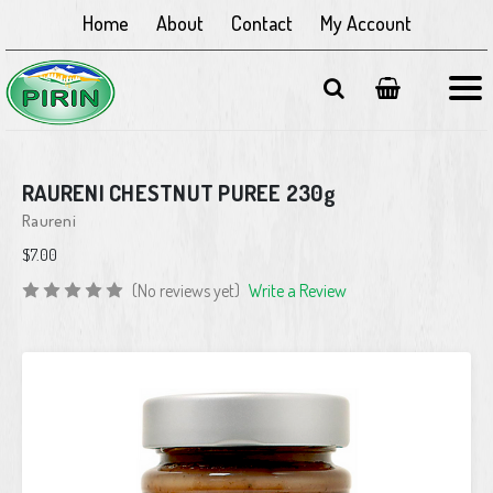
Home
About
Contact
My Account
RAURENI CHESTNUT PUREE 230g
Raureni
$7.00
(No reviews yet)
Write a Review