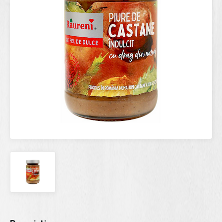
Current