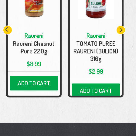
Raureni
Raureni
Raureni Chesnut
TOMATO PUREE
Pure 220g
RAURENI (BULION)
310g
$8.99
$2.99
ADD TO CART
ADD TO CART