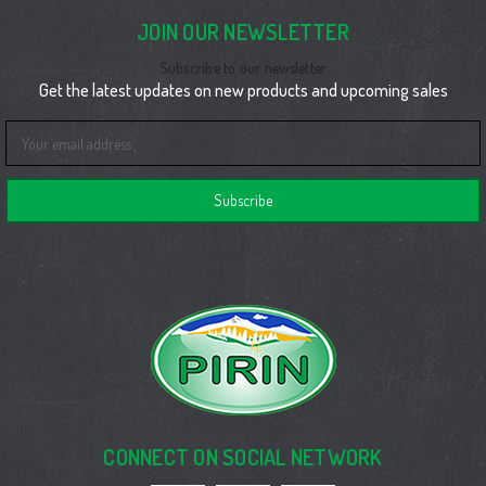
JOIN OUR NEWSLETTER
Subscribe to our newsletter
Get the latest updates on new products and upcoming sales
Email
Address
CONNECT ON SOCIAL NETWORK