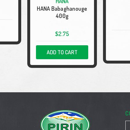
HANA
HANA Babaghanouge
400g
$2.75
ADD TO CART
C