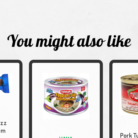
You might also like
uzz
um
Pork T