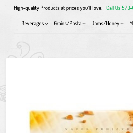
High-quality Products at prices you’ll love.
Call Us 570
Beverages
Grains/Pasta
Jams/Honey
M