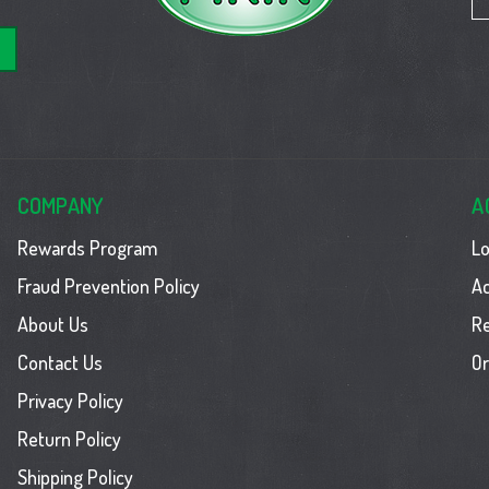
COMPANY
A
Rewards Program
Lo
Fraud Prevention Policy
Ac
About Us
R
Contact Us
Or
Privacy Policy
Return Policy
Shipping Policy