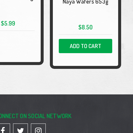
Naya Wafers 653g
$5.99
$8.50
ADD TO CART
ONNECT ON SOCIAL NETWORK