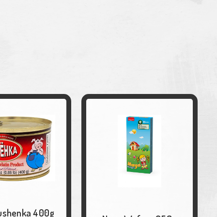
ushenka 400g