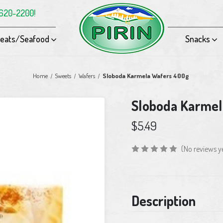
-620-2200!
eats/Seafood
Snacks
Home
Sweets
Wafers
Sloboda Karmela Wafers 400g
Sloboda Karmel
$5.49
(No reviews y
Current
Description
Stock: