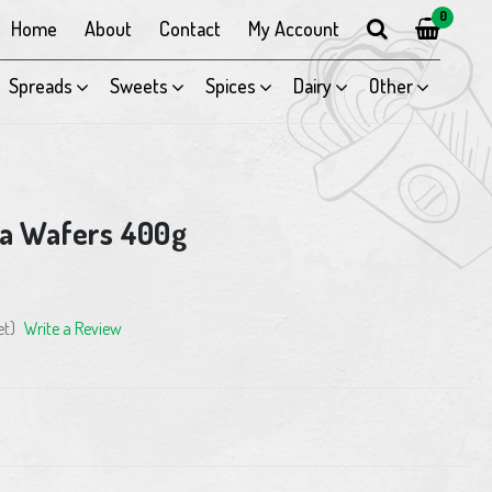
0
Home
About
Contact
My Account
Spreads
Sweets
Spices
Dairy
Other
a Wafers 400g
et)
Write a Review