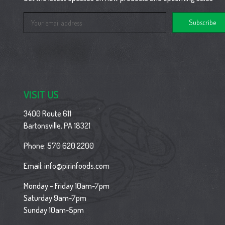
Email
Address
VISIT US
3400 Route 611
Bartonsville, PA 18321
Phone:
570 620 2200
Email:
info@pirinfoods.com
Monday – Friday 10am-7pm
Saturday 9am-7pm
Sunday 10am-5pm