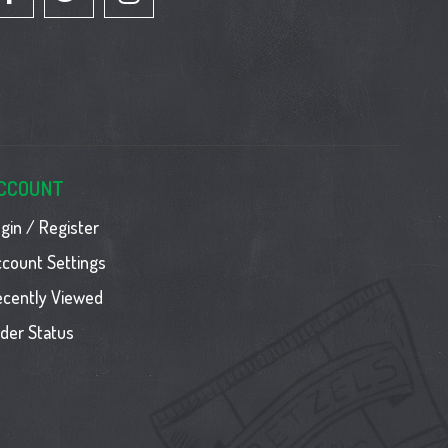
CCOUNT
gin / Register
count Settings
ecently Viewed
der Status