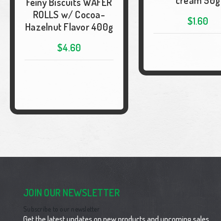
cream 50g
Feiny Biscuits WAFER
ROLLS w/ Cocoa-
$1.60
Hazelnut Flavor 400g
$4.60
JOIN OUR NEWSLETTER
Subscribe to our newsletter
Get the latest updates on new products and upcoming sales