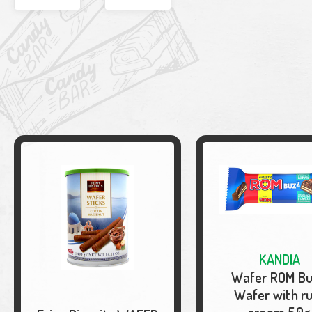
KANDIA
Wafer ROM B
Wafer with r