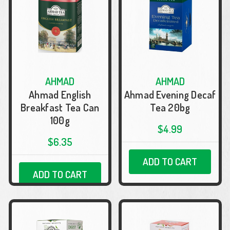
AHMAD
AHMAD
Ahmad English
Ahmad Evening Decaf
Breakfast Tea Can
Tea 20bg
100g
$4.99
$6.35
ADD TO CART
ADD TO CART