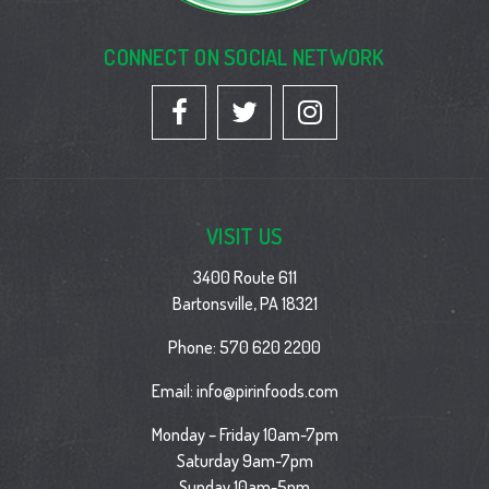
CONNECT ON SOCIAL NETWORK
VISIT US
3400 Route 611
Bartonsville, PA 18321
Phone:
570 620 2200
Email:
info@pirinfoods.com
Monday – Friday 10am-7pm
Saturday 9am-7pm
Sunday 10am-5pm