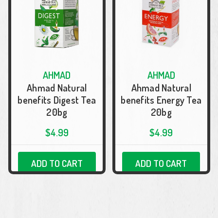
AHMAD
AHMAD
Ahmad Natural
Ahmad Natural
benefits Digest Tea
benefits Energy Tea
20bg
20bg
$4.99
$4.99
ADD TO CART
ADD TO CART