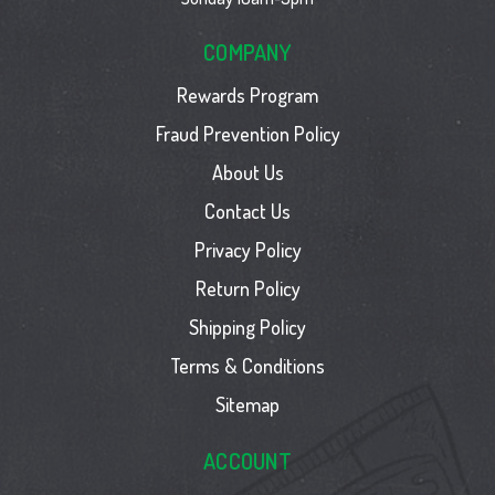
COMPANY
Rewards Program
Fraud Prevention Policy
About Us
Contact Us
Privacy Policy
Return Policy
Shipping Policy
Terms & Conditions
Sitemap
ACCOUNT