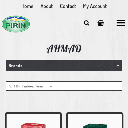
Home
About
Contact
My Account
AHMAD
Brands
Sort By: