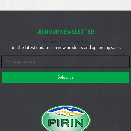
JOIN OUR NEWSLETTER
Subscribe to our newsletter
Get the latest updates on new products and upcoming sales
Email
Address