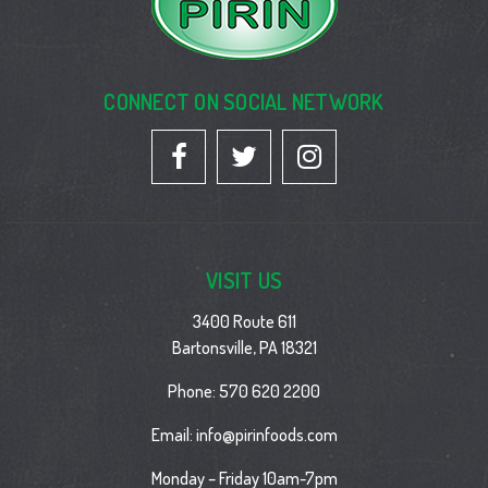
CONNECT ON SOCIAL NETWORK
VISIT US
3400 Route 611
Bartonsville, PA 18321
Phone:
570 620 2200
Email:
info@pirinfoods.com
Monday – Friday 10am-7pm