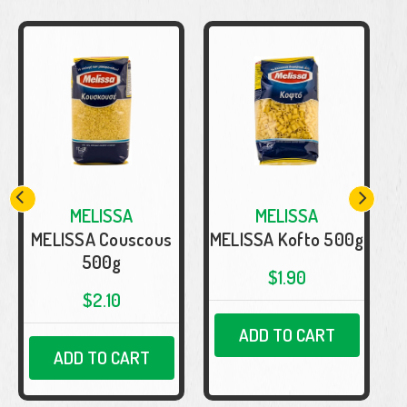
MELISSA
MELISSA
MELISSA Couscous
MELISSA Kofto 500g
500g
$1.90
$2.10
ADD TO CART
ADD TO CART