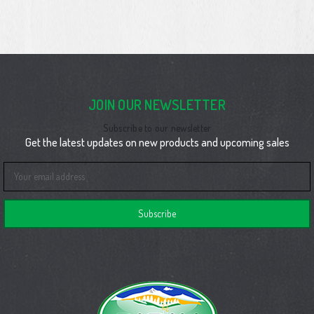
JOIN OUR NEWSLETTER
Subscribe to our newsletter
Get the latest updates on new products and upcoming sales
Email
Address