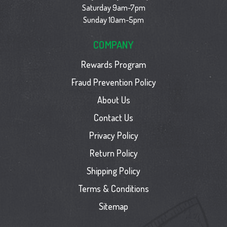
Saturday 9am-7pm
Sunday 10am-5pm
COMPANY
Rewards Program
Fraud Prevention Policy
About Us
Contact Us
Privacy Policy
Return Policy
Shipping Policy
Terms & Conditions
Sitemap