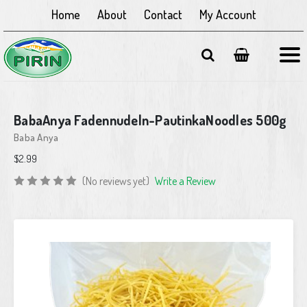
Home
About
Contact
My Account
BabaAnya Fadennudeln-PautinkaNoodles 500g
Baba Anya
$2.99
(No reviews yet)
Write a Review