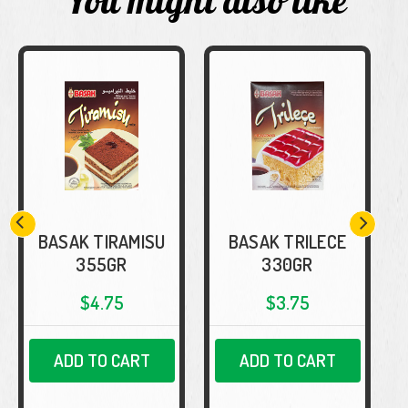
You might also like
BASAK TIRAMISU
BASAK TRILECE
355GR
330GR
$4.75
$3.75
ADD TO CART
ADD TO CART