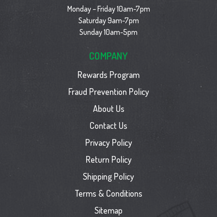
Monday – Friday 10am-7pm
Saturday 9am-7pm
Sunday 10am-5pm
COMPANY
Rewards Program
Fraud Prevention Policy
About Us
Contact Us
Privacy Policy
Return Policy
Shipping Policy
Terms & Conditions
Sitemap