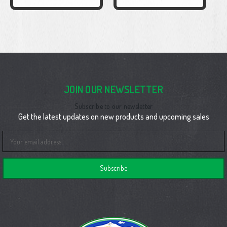
JOIN OUR NEWSLETTER
Subscribe to our newsletter
Get the latest updates on new products and upcoming sales
Email
Address