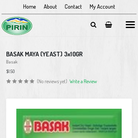
Home
About
Contact
My Account
BASAK MAYA (YEAST) 3x10GR
Basak
$1.50
(No reviews yet)
Write a Review