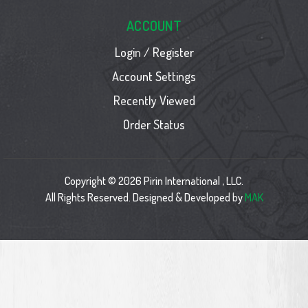
ACCOUNT
Login / Register
Account Settings
Recently Viewed
Order Status
Copyright © 2026 Pirin International , LLC.
All Rights Reserved. Designed & Developed by
MAK