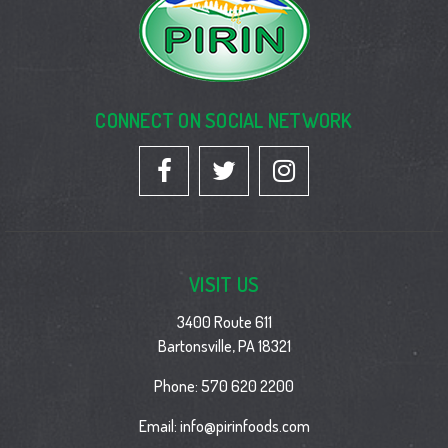
CONNECT ON SOCIAL NETWORK
VISIT US
3400 Route 611
Bartonsville, PA 18321
Phone:
570 620 2200
Email:
info@pirinfoods.com