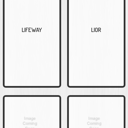
LIFEWAY
LIOR