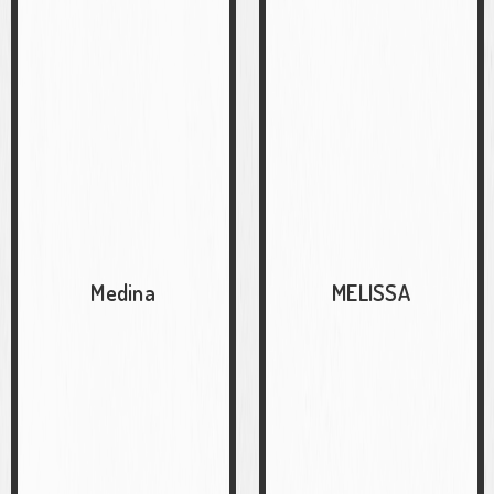
Medina
MELISSA