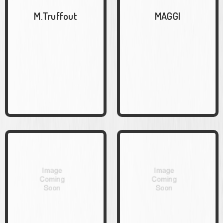
M.Truffout
MAGGI