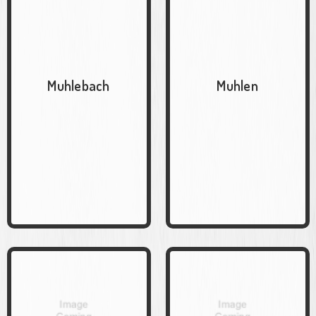
Muhlebach
Muhlen