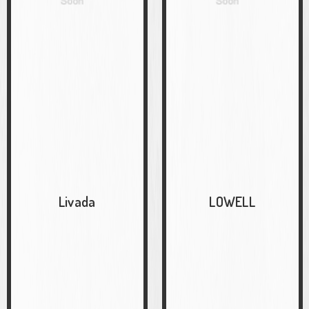
Livada
LOWELL