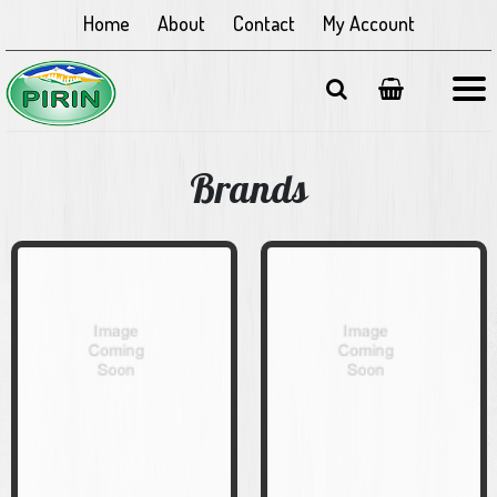
Home
About
Contact
My Account
Brands