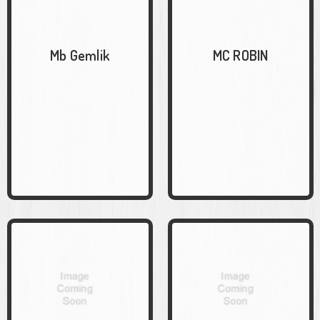
Mb Gemlik
MC ROBIN