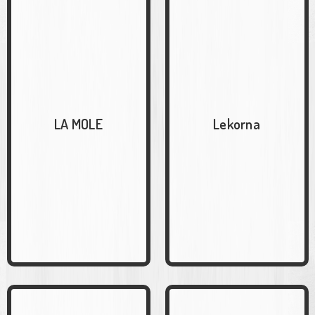
LA MOLE
Lekorna