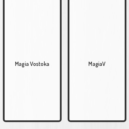
Magia Vostoka
MagiaV