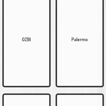
OZBI
Palermo