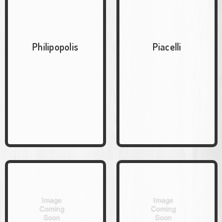
Philipopolis
Piacelli