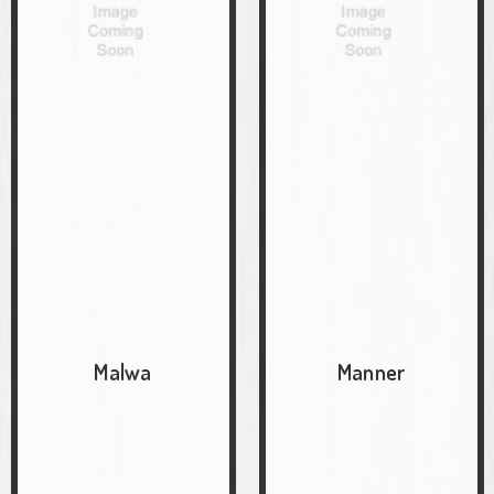
Malwa
Manner