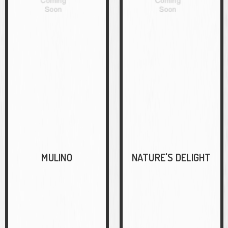
MULINO
NATURE'S DELIGHT