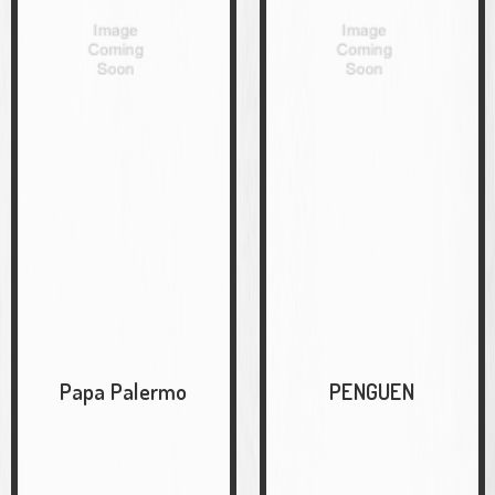
Papa Palermo
PENGUEN