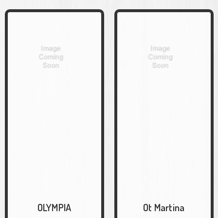
OLYMPIA
Ot Martina