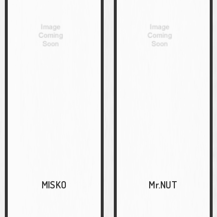
MISKO
Mr.NUT