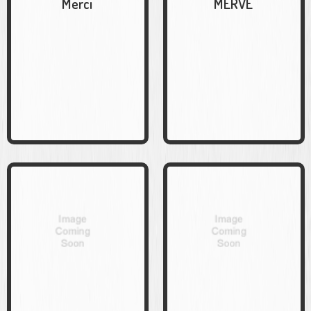
Merci
MERVE