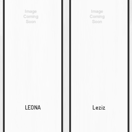
LEONA
Leziz