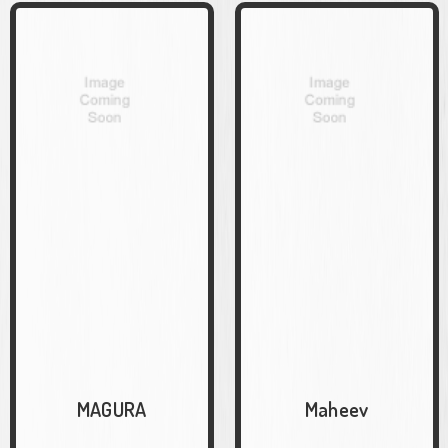
MAGURA
Maheev