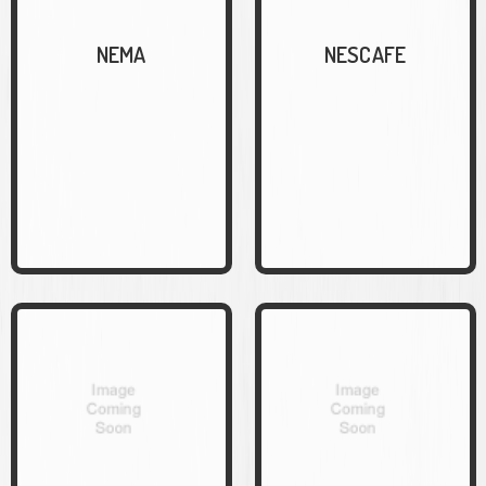
NEMA
NESCAFE