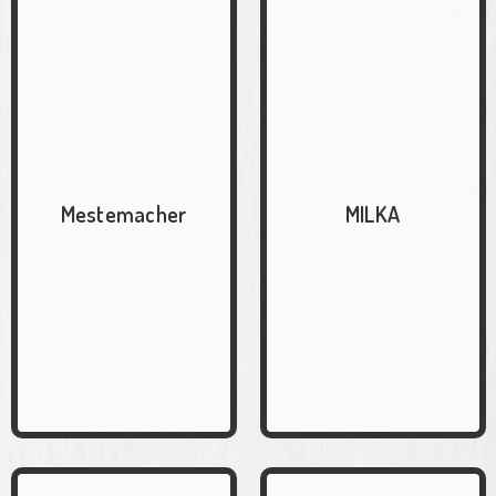
Mestemacher
MILKA