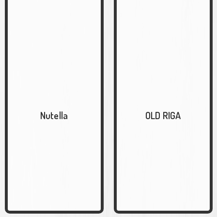
Nutella
OLD RIGA