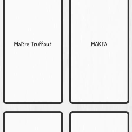
Maître Truffout
MAKFA