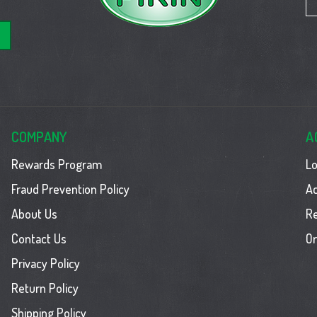
COMPANY
A
Rewards Program
Lo
Fraud Prevention Policy
Ac
About Us
R
Contact Us
Or
Privacy Policy
Return Policy
Shipping Policy