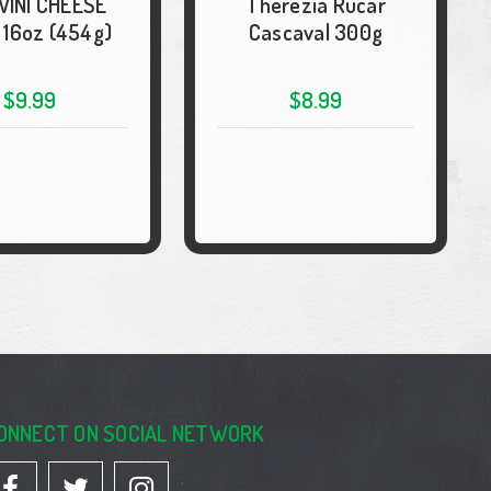
VINI CHEESE
Therezia Rucar
 16oz (454g)
Cascaval 300g
$9.99
$8.99
ONNECT ON SOCIAL NETWORK