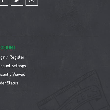
CCOUNT
gin / Register
count Settings
ecently Viewed
der Status