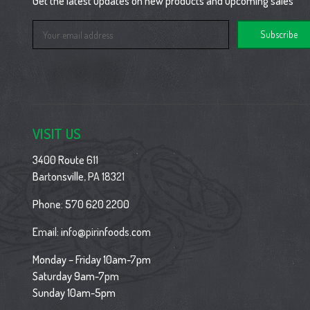
Get the latest updates on new products and upcoming sales
Email
Address
VISIT US
3400 Route 611
Bartonsville, PA 18321
Phone:
570 620 2200
Email:
info@pirinfoods.com
Monday – Friday 10am-7pm
Saturday 9am-7pm
Sunday 10am-5pm