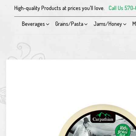
High-quality Products at prices you’ll love.
Call Us 570
Beverages
Grains/Pasta
Jams/Honey
M