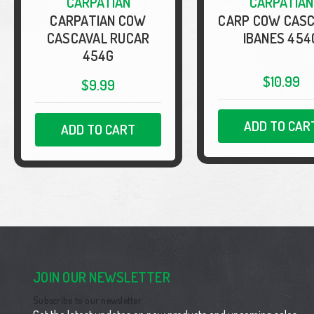
CARPATIAN
CARPATIAN
CARPATIAN COW
CARP COW CAS
CASCAVAL RUCAR
IBANES 454
454G
$10.99
$9.99
ADD TO CAR
ADD TO CART
JOIN OUR NEWSLETTER
Subscribe to our newsletter