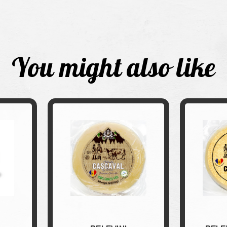
You might also like