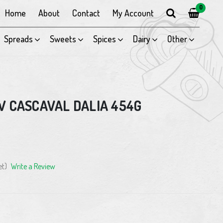
0
Home
About
Contact
My Account
Spreads
Sweets
Spices
Dairy
Other
W CASCAVAL DALIA 454G
et)
Write a Review