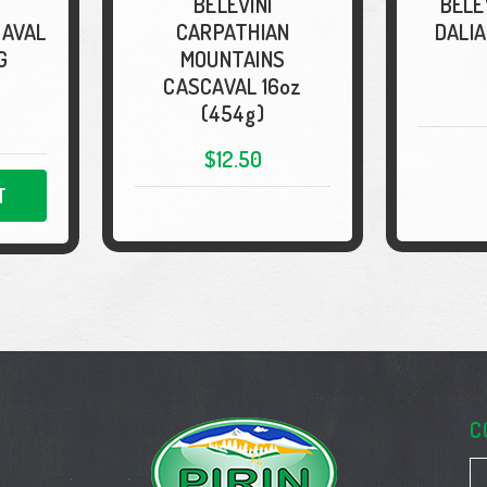
BELEVINI
BELE
CAVAL
CARPATHIAN
DALIA
G
MOUNTAINS
CASCAVAL 16oz
(454g)
$12.50
T
C