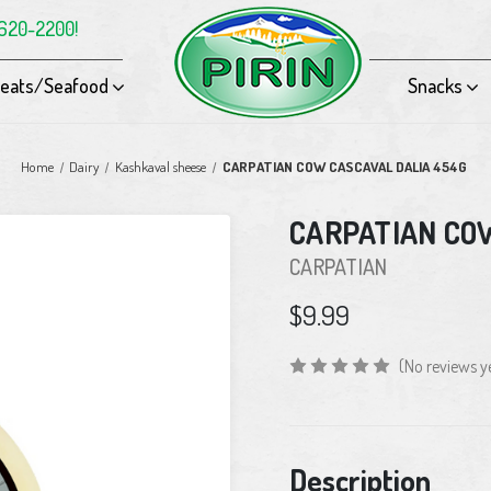
-620-2200!
eats/Seafood
Snacks
Home
Dairy
Kashkaval sheese
CARPATIAN COW CASCAVAL DALIA 454G
CARPATIAN CO
CARPATIAN
$9.99
(No reviews y
Current
Description
Stock: