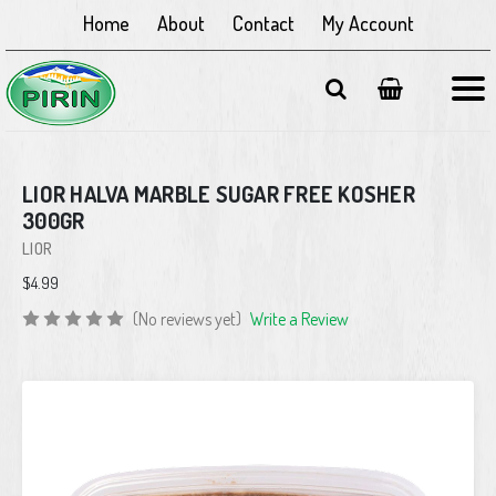
Home
About
Contact
My Account
LIOR HALVA MARBLE SUGAR FREE KOSHER
300GR
LIOR
$4.99
(No reviews yet)
Write a Review