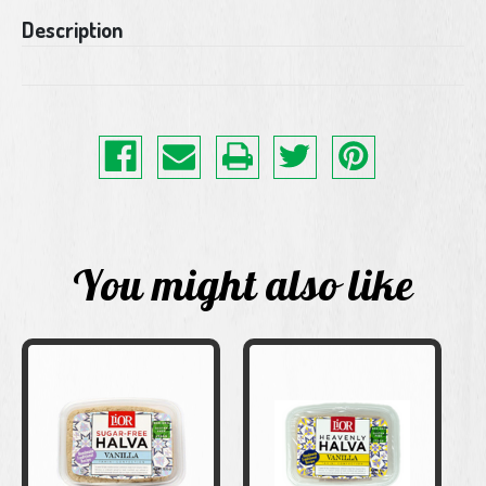
Current
Description
Stock:
You might also like