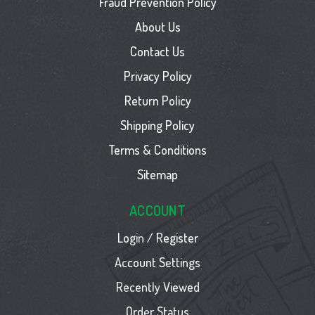
Fraud Prevention Policy
About Us
Contact Us
Privacy Policy
Return Policy
Shipping Policy
Terms & Conditions
Sitemap
ACCOUNT
Login / Register
Account Settings
Recently Viewed
Order Status