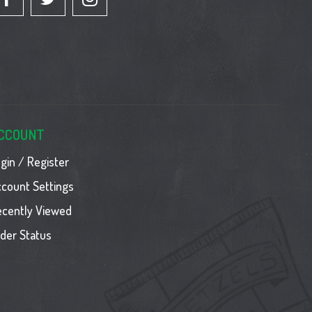
CCOUNT
gin / Register
count Settings
ecently Viewed
der Status