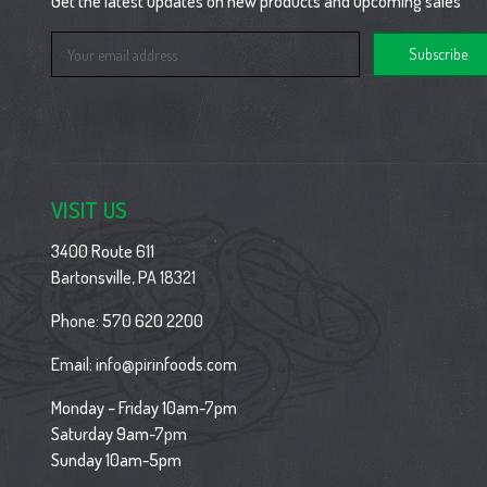
Get the latest updates on new products and upcoming sales
Email
Address
VISIT US
3400 Route 611
Bartonsville, PA 18321
Phone:
570 620 2200
Email:
info@pirinfoods.com
Monday – Friday 10am-7pm
Saturday 9am-7pm
Sunday 10am-5pm