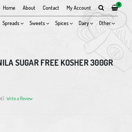
0
Home
About
Contact
My Account
Spreads
Sweets
Spices
Dairy
Other
NILA SUGAR FREE KOSHER 300GR
et)
Write a Review