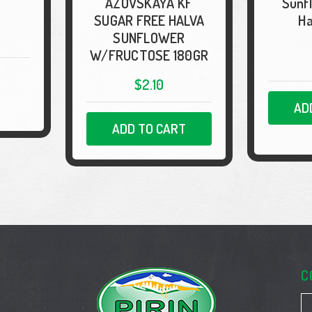
"AZOVSKAYA KF"
Sunf
SUGAR FREE HALVA
Ha
SUNFLOWER
W/FRUCTOSE 180GR
$2.10
AD
ADD TO CART
C