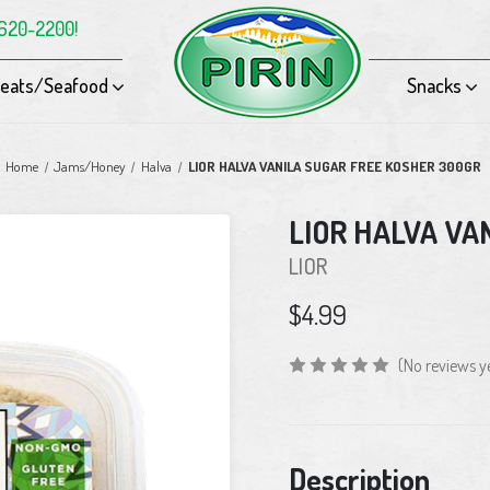
-620-2200!
eats/Seafood
Snacks
Home
Jams/Honey
Halva
LIOR HALVA VANILA SUGAR FREE KOSHER 300GR
LIOR HALVA VA
LIOR
$4.99
(No reviews y
Current
Description
Stock: