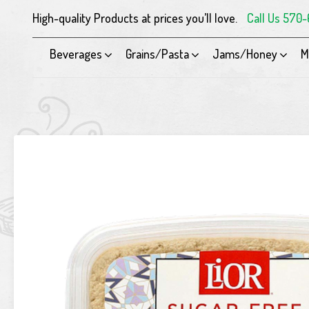
High-quality Products at prices you’ll love.
Call Us 570
Beverages
Grains/Pasta
Jams/Honey
M