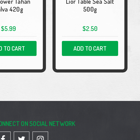
lower Tahan
Lior Table Sea Salt
lva 420g
500g
$5.99
$2.50
D TO CART
ADD TO CART
ONNECT ON SOCIAL NETWORK