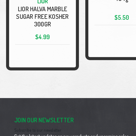
LIOR
LIOR HALVA MARBLE
SUGAR FREE KOSHER
$5.50
300GR
$4.99
JOIN OUR NEWSLETTER
Subscribe to our newsletter