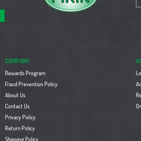
COMPANY
A
Rewards Program
Lo
Fraud Prevention Policy
Ac
About Us
R
Contact Us
Or
Privacy Policy
Return Policy
Shipping Policy