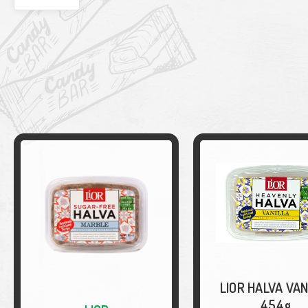
LIOR HALVA VAN
454g