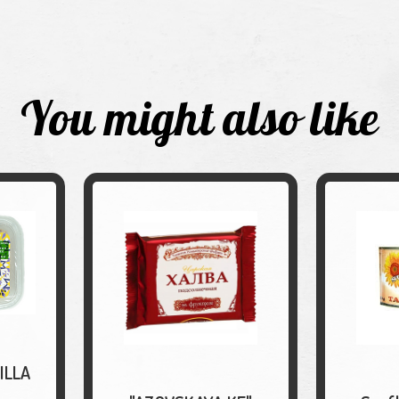
You might also like
ILLA