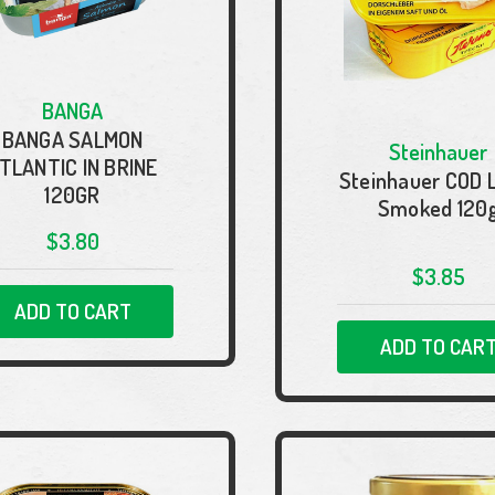
BANGA
BANGA SALMON
Steinhauer
TLANTIC IN BRINE
Steinhauer COD 
120GR
Smoked 120
$3.80
$3.85
ADD TO CART
ADD TO CAR