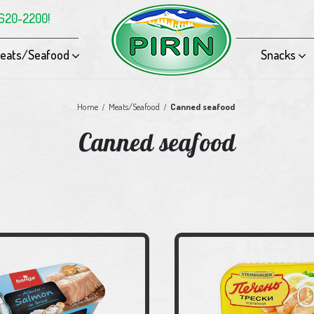
-620-2200!
eats/Seafood
Snacks
Home
Meats/Seafood
Canned seafood
Canned seafood