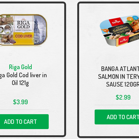
Riga Gold
BANGA ATLANT
ga Gold Cod liver in
SALMON IN TER
Oil 121g
SAUSE 120G
$2.99
$3.99
ADD TO CAR
ADD TO CART