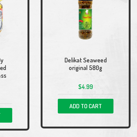
By
Delikat Seaweed
ked
original 580g
ass
$4.99
ADD TO CART
T