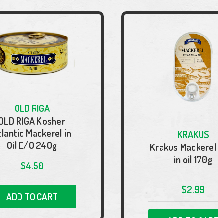
OLD RIGA
OLD RIGA Kosher
tlantic Mackerel in
KRAKUS
Oil E/O 240g
Krakus Mackerel f
in oil 170g
$4.50
$2.99
ADD TO CART