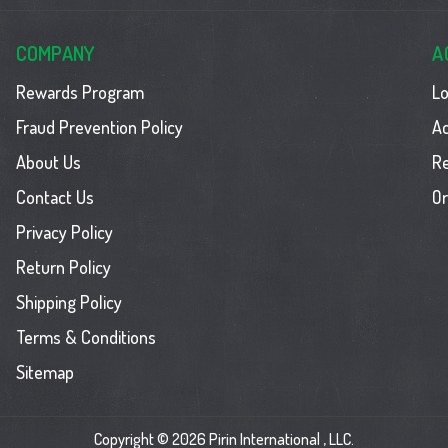
COMPANY
A
Rewards Program
Lo
Fraud Prevention Policy
Ac
About Us
R
Contact Us
Or
Privacy Policy
Return Policy
Shipping Policy
Terms & Conditions
Sitemap
Copyright © 2026 Pirin International , LLC.