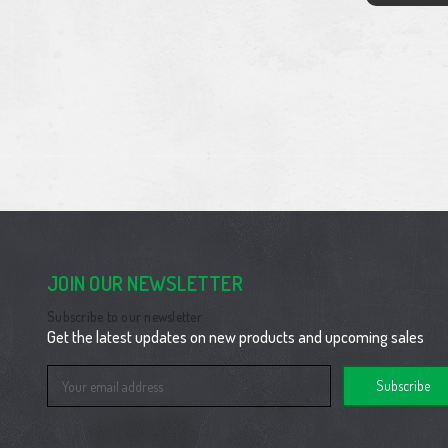
JOIN OUR NEWSLETTER
Subscribe to our newsletter
Get the latest updates on new products and upcoming sales
Email
Address