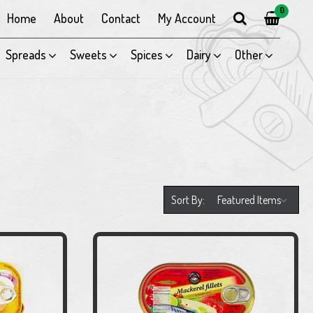
0
Home
About
Contact
My Account
Spreads
Sweets
Spices
Dairy
Other
Sort By: