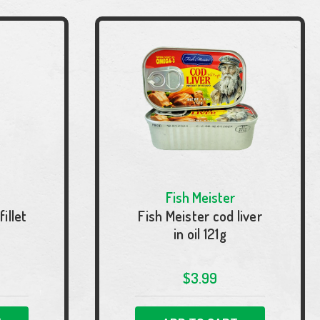
Fish Meister
illet
Fish Meister cod liver
in oil 121g
$3.99