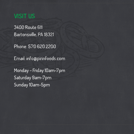
VISIT US
3400 Route 611
Bartonsville, PA 18321
Phone:
570 620 2200
Email:
info@pirinfoods.com
Monday – Friday 10am-7pm
Saturday 9am-7pm
Sunday 10am-5pm