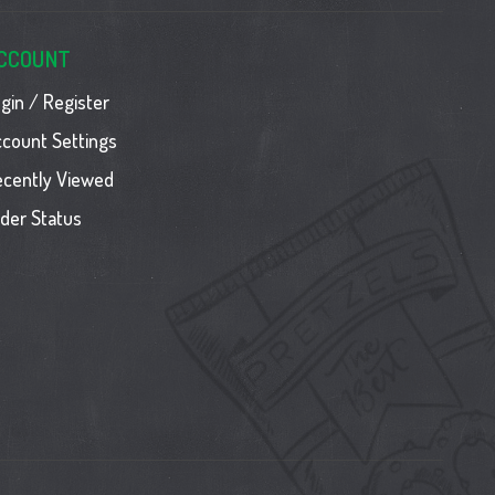
CCOUNT
gin / Register
count Settings
ecently Viewed
der Status