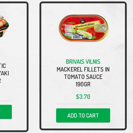
BRIVAIS VILNIS
IC
MACKEREL FILLETS IN
YAKI
TOMATO SAUCE
R
190GR
$3.70
T
ADD TO CART