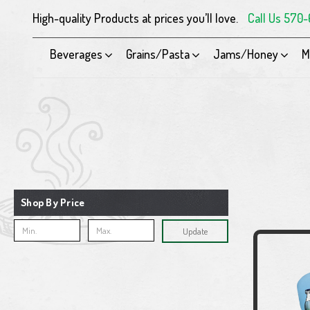
High-quality Products at prices you’ll love.
Call Us 570
Beverages
Grains/Pasta
Jams/Honey
M
Shop By Price
Update