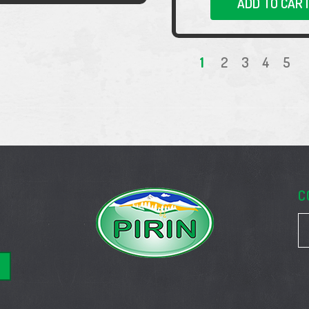
ADD TO CAR
1
2
3
4
5
C