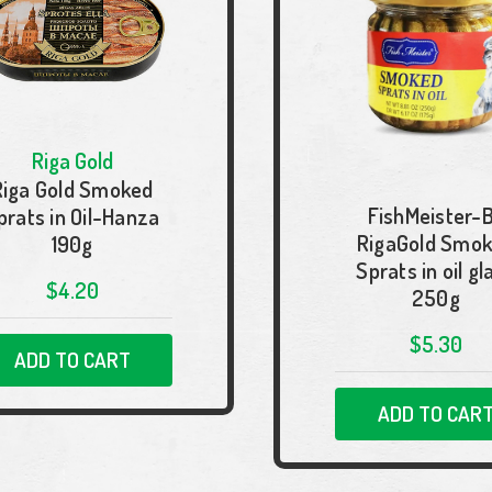
Riga Gold
Riga Gold Smoked
FishMeister-
prats in Oil-Hanza
RigaGold Smo
190g
Sprats in oil gl
$4.20
250g
$5.30
ADD TO CART
ADD TO CAR