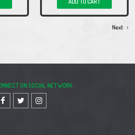
T
ADD TO CART
Next
ONNECT ON SOCIAL NETWORK