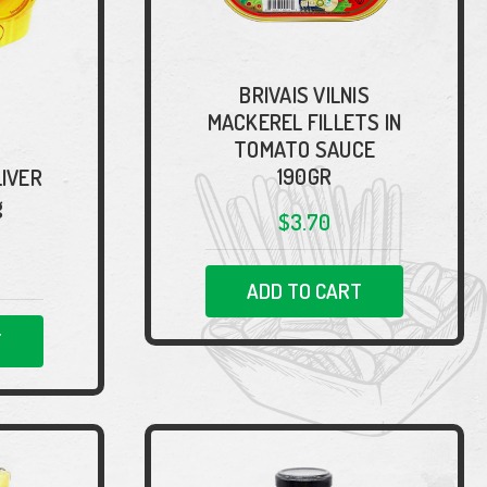
BRIVAIS VILNIS
MACKEREL FILLETS IN
TOMATO SAUCE
190GR
LIVER
g
$3.70
ADD TO CART
T