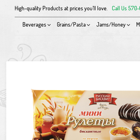
High-quality Products at prices you’ll love.
Call Us 570
Beverages
Grains/Pasta
Jams/Honey
M