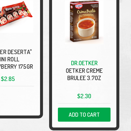
ER DESERTA"
INI ROLL
DR.OETKER
BERRY 175GR
OETKER CREME
BRULEE 3.7OZ
$2.85
$2.30
ADD TO CART