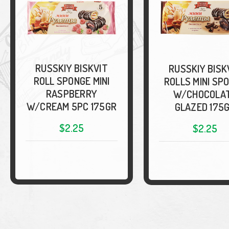
RUSSKIY BISKVIT
RUSSKIY BISK
ROLL SPONGE MINI
ROLLS MINI SP
RASPBERRY
W/CHOCOLA
W/CREAM 5PC 175GR
GLAZED 175
$2.25
$2.25