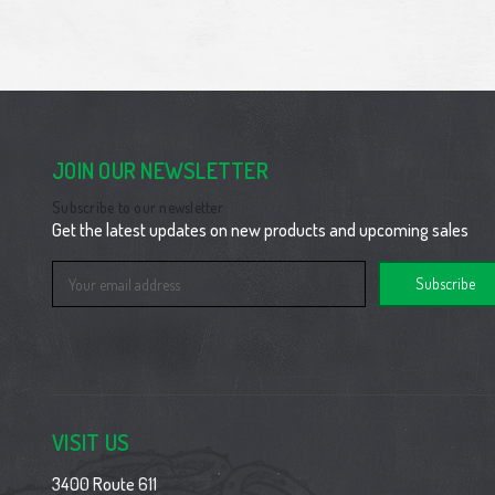
JOIN OUR NEWSLETTER
Subscribe to our newsletter
Get the latest updates on new products and upcoming sales
Email
Address
VISIT US
3400 Route 611