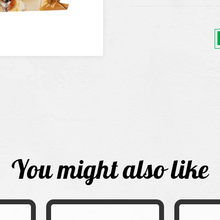
You might also like