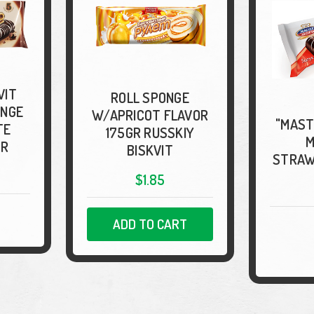
VIT
ROLL SPONGE
ONGE
W/APRICOT FLAVOR
"MAST
TE
175GR RUSSKIY
M
GR
BISKVIT
STRAW
$1.85
ADD TO CART