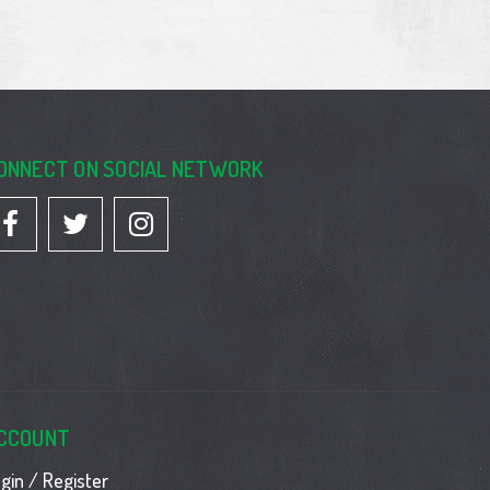
ONNECT ON SOCIAL NETWORK
CCOUNT
gin / Register