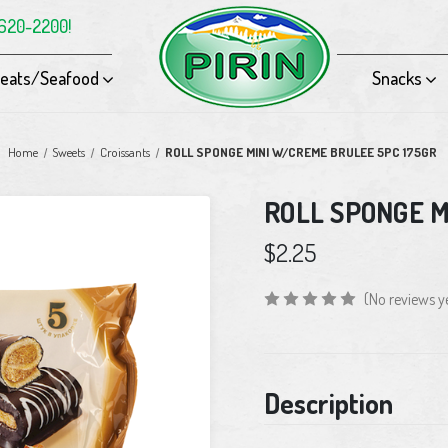
-620-2200!
eats/Seafood
Snacks
Home
Sweets
Croissants
ROLL SPONGE MINI W/CREME BRULEE 5PC 175GR
ROLL SPONGE M
$2.25
(No reviews y
Current
Description
Stock: