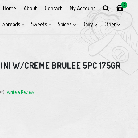
0
Home
About
Contact
My Account
Spreads
Sweets
Spices
Dairy
Other
INI W/CREME BRULEE 5PC 175GR
et)
Write a Review