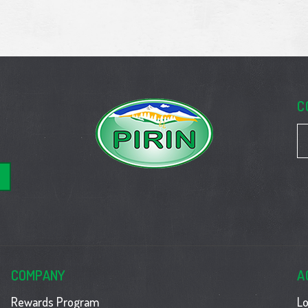
C
COMPANY
A
Rewards Program
Lo