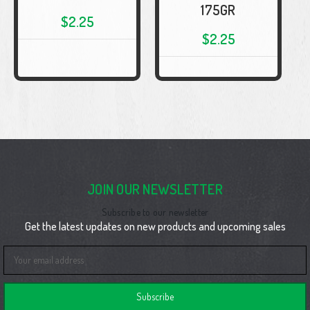
175GR
$2.25
$2.25
JOIN OUR NEWSLETTER
Subscribe to our newsletter
Get the latest updates on new products and upcoming sales
Email
Address