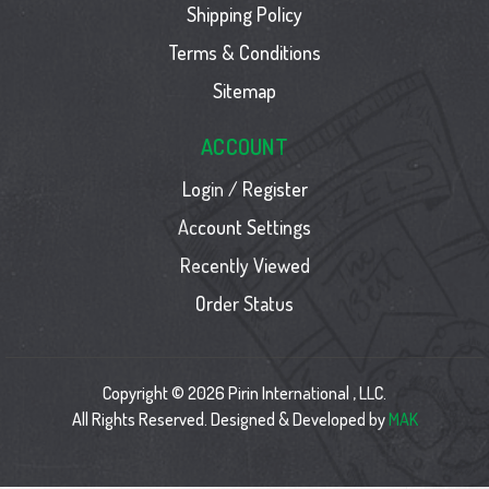
Shipping Policy
Terms & Conditions
Sitemap
ACCOUNT
Login / Register
Account Settings
Recently Viewed
Order Status
Copyright © 2026 Pirin International , LLC.
All Rights Reserved. Designed & Developed by
MAK