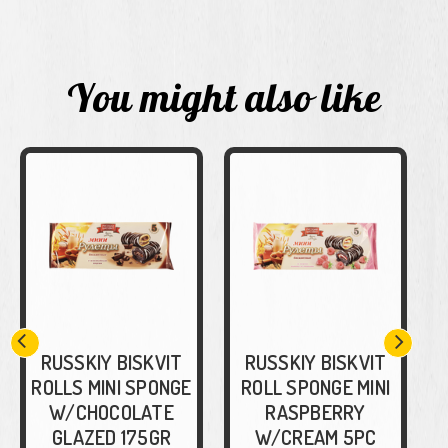
You might also like
RUSSKIY BISKVIT
RUSSKIY BISKVIT
ROLLS MINI SPONGE
ROLL SPONGE MINI
W/CHOCOLATE
RASPBERRY
GLAZED 175GR
W/CREAM 5PC