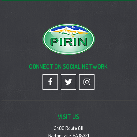
CONNECT ON SOCIAL NETWORK
VISIT US
3400 Route 611
Bartonsville, PA 18321