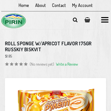
Home
About
Contact
My Account
ROLL SPONGE W/APRICOT FLAVOR 175GR
RUSSKIY BISKVIT
$1.85
(No reviews yet)
Write a Review