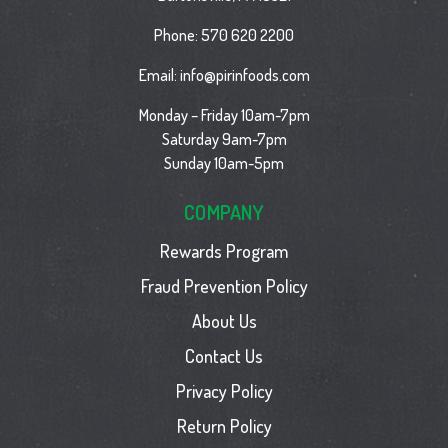
Phone:
570 620 2200
Email:
info@pirinfoods.com
Monday – Friday 10am-7pm
Saturday 9am-7pm
Sunday 10am-5pm
COMPANY
Rewards Program
Fraud Prevention Policy
About Us
Contact Us
Privacy Policy
Return Policy