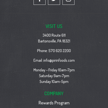
VISIT US
3400 Route 611
Bartonsville, PA 18321
Phone:
570 620 2200
Email:
info@pirinfoods.com
Monday – Friday 10am-7pm
Saturday 9am-7pm
Sunday 10am-5pm
COMPANY
Rewards Program