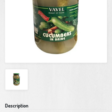
Current
Description
Stock: