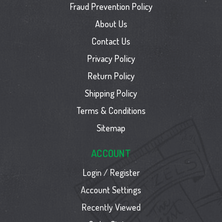
Fraud Prevention Policy
About Us
Contact Us
Privacy Policy
Return Policy
Shipping Policy
Terms & Conditions
Sitemap
ACCOUNT
Login / Register
Account Settings
Recently Viewed