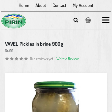
Home
About
Contact
My Account
VAVEL Pickles in brine 900g
$4.99
(No reviews yet)
Write a Review