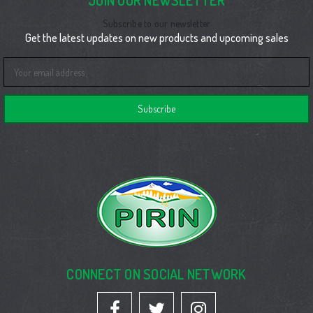
JOIN OUR NEWSLETTER
Subscribe to our newsletter
Get the latest updates on new products and upcoming sales
Email
Address
CONNECT ON SOCIAL NETWORK