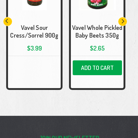
Vavel Sour
Vavel Whole Pickled
Cress/Sorrel 900g
Baby Beets 350g
$3.99
$2.65
ADD TO CART