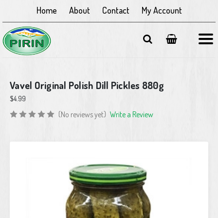
Home
About
Contact
My Account
Vavel Original Polish Dill Pickles 880g
$4.99
(No reviews yet)
Write a Review