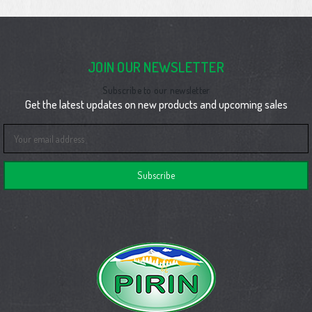
JOIN OUR NEWSLETTER
Subscribe to our newsletter
Get the latest updates on new products and upcoming sales
Email
Address