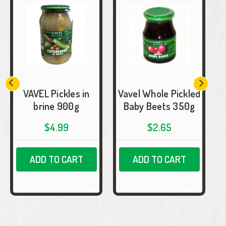
VAVEL Pickles in
Vavel Whole Pickled
brine 900g
Baby Beets 350g
$4.99
$2.65
ADD TO CART
ADD TO CART