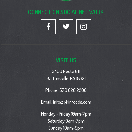
CONNECT ON SOCIAL NETWORK
VISIT US
3400 Route 611
Bartonsville, PA 18321
Phone:
570 620 2200
Email:
info@pirinfoods.com
Monday – Friday 10am-7pm
Saturday 9am-7pm
Sunday 10am-5pm