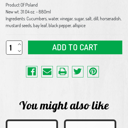
Product Of Poland
New wt. 31.04 oz. - 880ml
Ingredients: Cucumbers, water, vinegar, sugar, salt, dill, horseradish,
mustard seeds, bay leaf, black pepper, allspice
Increase
Quantity
Decrease
of
Quantity
undefined
of
undefined
You might also like