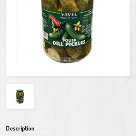
Current
Description
Stock: