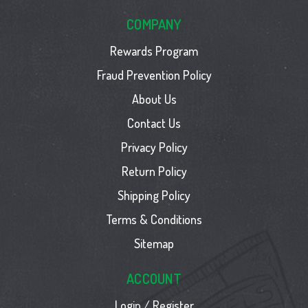
COMPANY
Rewards Program
Fraud Prevention Policy
About Us
Contact Us
Privacy Policy
Return Policy
Shipping Policy
Terms & Conditions
Sitemap
ACCOUNT
Login / Register