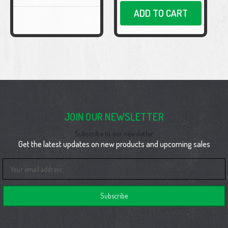
ADD TO CART
JOIN OUR NEWSLETTER
Subscribe to our newsletter
Get the latest updates on new products and upcoming sales
Email
Address