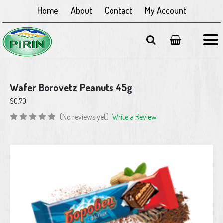
Home
About
Contact
My Account
Wafer Borovetz Peanuts 45g
$0.70
(No reviews yet)
Write a Review