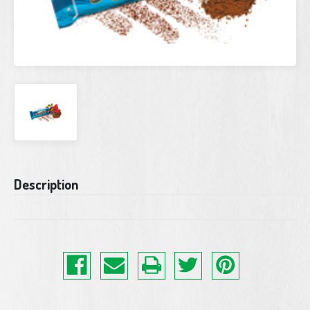
Current
Description
Stock: