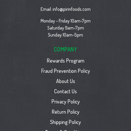
Email:
info@pirinfoods.com
Monday – Friday 10am-7pm
Saturday 9am-7pm
Sunday 10am-5pm
COMPANY
Rewards Program
Fraud Prevention Policy
About Us
Contact Us
Privacy Policy
Return Policy
Shipping Policy