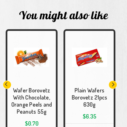
You might also like
Wafer Borovetz
Plain Wafers
With Chocolate,
Borovetz 21pcs
Orange Peels and
630g
Peanuts 55g
$6.35
$0.70