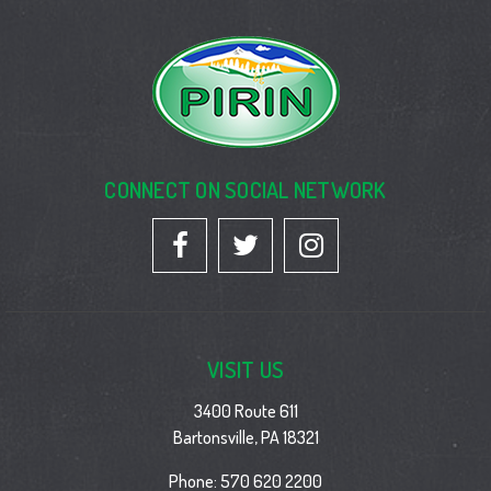
CONNECT ON SOCIAL NETWORK
VISIT US
3400 Route 611
Bartonsville, PA 18321
Phone:
570 620 2200