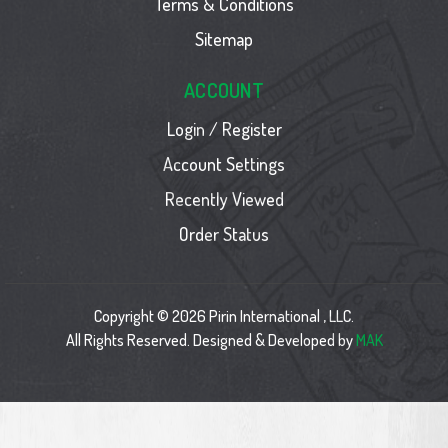
Terms & Conditions
Sitemap
ACCOUNT
Login / Register
Account Settings
Recently Viewed
Order Status
Copyright © 2026 Pirin International , LLC.
All Rights Reserved. Designed & Developed by
MAK